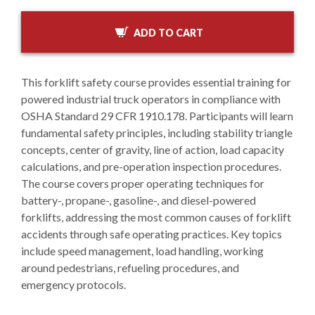
ADD TO CART
This forklift safety course provides essential training for
powered industrial truck operators in compliance with
OSHA Standard 29 CFR 1910.178. Participants will learn
fundamental safety principles, including stability triangle
concepts, center of gravity, line of action, load capacity
calculations, and pre-operation inspection procedures.
The course covers proper operating techniques for
battery-, propane-, gasoline-, and diesel-powered
forklifts, addressing the most common causes of forklift
accidents through safe operating practices. Key topics
include speed management, load handling, working
around pedestrians, refueling procedures, and
emergency protocols.