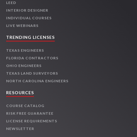
LEED
INTERIOR DESIGNER
INDIVIDUAL COURSES
LIVE WEBINARS
TRENDING LICENSES
TEXAS ENGINEERS
FLORIDA CONTRACTORS
OHIO ENGINEERS
TEXAS LAND SURVEYORS
NORTH CAROLINA ENGINEERS
RESOURCES
COURSE CATALOG
RISK FREE GUARANTEE
LICENSE REQUIREMENTS
NEWSLETTER