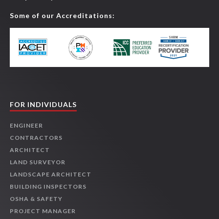
Some of our Accreditations:
FOR INDIVIDUALS
ENGINEER
CONTRACTORS
ARCHITECT
LAND SURVEYOR
LANDSCAPE ARCHITECT
BUILDING INSPECTORS
OSHA & SAFETY
PROJECT MANAGER