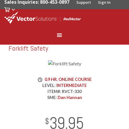
Sales Inquiries: 800-453-0897
Support
Sign In
Forklift Safety
RedVector
RVCT-330
0.9 HR. ONLINE COURSE
LEVEL:
INTERMEDIATE
ITEM#:
RVCT-330
SME:
Dan Hannan
39.95
InStock
2029-01-01
USD
$