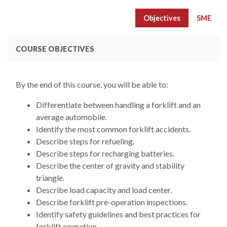
Objectives
SME
COURSE OBJECTIVES
By the end of this course, you will be able to:
Differentiate between handling a forklift and an
average automobile.
Identify the most common forklift accidents.
Describe steps for refueling.
Describe steps for recharging batteries.
Describe the center of gravity and stability
triangle.
Describe load capacity and load center.
Describe forklift pre-operation inspections.
Identify safety guidelines and best practices for
forklift operation.