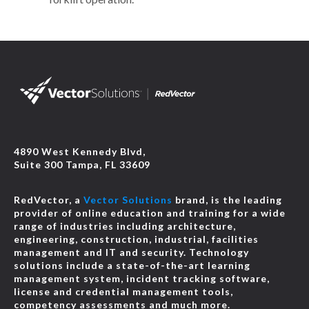
4890 West Kennedy Blvd,
Suite 300 Tampa, FL 33609
RedVector, a
Vector Solutions
brand, is the leading
provider of online education and training for a wide
range of industries including architecture,
engineering, construction, industrial, facilities
management and IT and security. Technology
solutions include a state-of-the-art learning
management system, incident tracking software,
license and credential management tools,
competency assessments and much more.