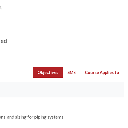
,
med
Objectives
SME
Course Applies to
ons, and sizing for piping systems