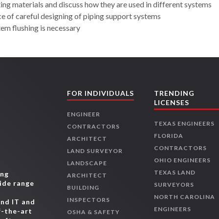
lting materials and discuss how they are used in different systems
ce of careful designing of piping support systems
tem flushing is necessary
FOR INDIVIDUALS
TRENDING
LICENSES
ENGINEER
TEXAS ENGINEERS
CONTRACTORS
FLORIDA
ARCHITECT
CONTRACTORS
LAND SURVEYOR
OHIO ENGINEERS
LANDSCAPE
TEXAS LAND
ing
ARCHITECT
wide range
SURVEYORS
BUILDING
,
NORTH CAROLINA
INSPECTORS
and IT and
ENGINEERS
f-the-art
OSHA & SAFETY