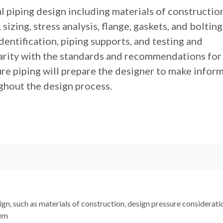
l piping design including materials of construction
sizing, stress analysis, flange, gaskets, and bolting
identification, piping supports, and testing and
iarity with the standards and recommendations for
ure piping will prepare the designer to make infor
ghout the design process.
ign, such as materials of construction, design pressure considerati
tem