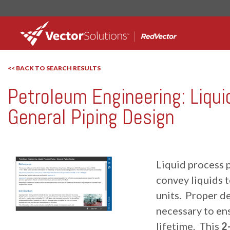
<< BACK TO SEARCH RESULTS
Petroleum Engineering: Liqui
RedVector
RV-10095
General Piping Design
Liquid process p
convey liquids 
units. Proper de
necessary to ens
lifetime. This
2