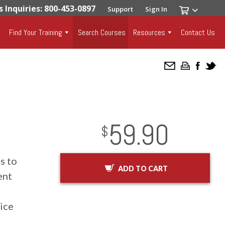
s Inquiries: 800-453-0897
Support
Sign In
Find Your Training
Search Courses
Resources
Contact Us
59.90
InStock
2029-01-01
USD
$
s to
ADD TO CART
ent
vice