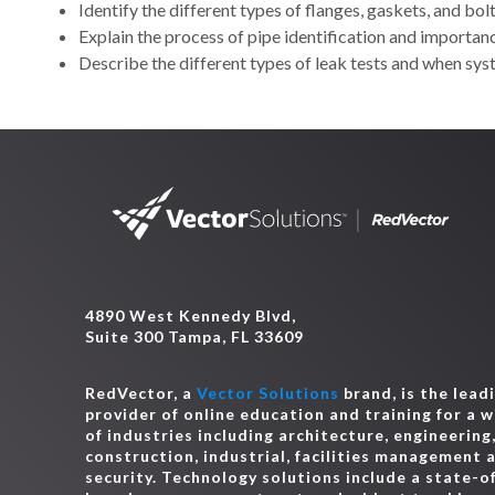
Identify the different types of flanges, gaskets, and bo
Explain the process of pipe identification and importan
Describe the different types of leak tests and when sys
4890 West Kennedy Blvd,
Suite 300 Tampa, FL 33609
RedVector, a
Vector Solutions
brand, is the lead
provider of online education and training for a 
of industries including architecture, engineering
construction, industrial, facilities management 
security. Technology solutions include a state-o