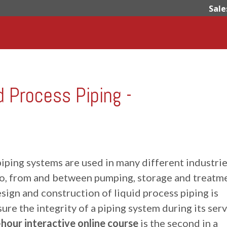
Sale
d Process Piping -
iping systems are used in many different industrie
to, from and between pumping, storage and treatm
sign and construction of liquid process piping is
ure the integrity of a piping system during its ser
-hour interactive online course
is the second in a