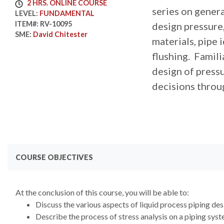
2 HRS. ONLINE COURSE
series on genera
LEVEL:
FUNDAMENTAL
ITEM#:
RV-10095
design pressure, 
SME:
David Chitester
materials, pipe 
flushing. Famil
design of press
decisions throu
COURSE OBJECTIVES
At the conclusion of this course, you will be able to:
Discuss the various aspects of liquid process piping des
Describe the process of stress analysis on a piping sys