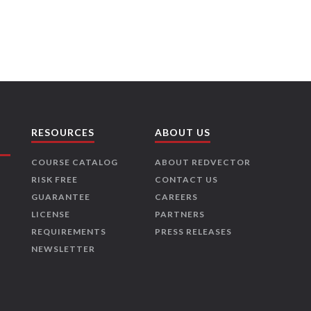
RESOURCES
ABOUT US
COURSE CATALOG
ABOUT REDVECTOR
RISK FREE
CONTACT US
GUARANTEE
CAREERS
LICENSE
PARTNERS
REQUIREMENTS
PRESS RELEASES
NEWSLETTER