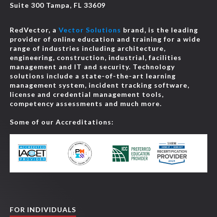
Suite 300 Tampa, FL 33609
RedVector, a
Vector Solutions
brand, is the leading
provider of online education and training for a wide
range of industries including architecture,
engineering, construction, industrial, facilities
management and IT and security. Technology
solutions include a state-of-the-art learning
management system, incident tracking software,
license and credential management tools,
competency assessments and much more.
Some of our Accreditations:
FOR INDIVIDUALS