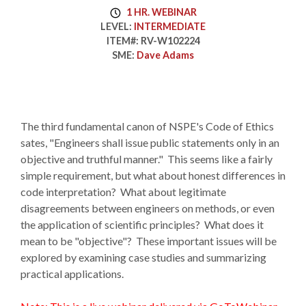
1 HR. WEBINAR
LEVEL:
INTERMEDIATE
ITEM#:
RV-W102224
SME:
Dave Adams
The third fundamental canon of NSPE's Code of Ethics
sates, "Engineers shall issue public statements only in an
objective and truthful manner." This seems like a fairly
simple requirement, but what about honest differences in
code interpretation? What about legitimate
disagreements between engineers on methods, or even
the application of scientific principles? What does it
mean to be "objective"? These important issues will be
explored by examining case studies and summarizing
practical applications.