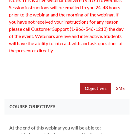
Note: This is a live webinar delivered via GoToWebinar.
Session instructions will be emailed to you 24-48 hours
prior to the webinar and the morning of the webinar. If
you have not received your instructions for any reason,
please call Customer Support (1-866-546-1212) the day
of the event. Webinars are live and interactive. Students
will have the ability to interact with and ask questions of
the presenter directly.
Objectives
SME
COURSE OBJECTIVES
At the end of this webinar you will be able to: