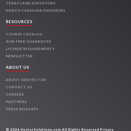
TEXAS LAND SURVEYORS
NORTH CAROLINA ENGINEERS
RESOURCES
COURSE CATALOG
RISK FREE GUARANTEE
LICENSE REQUIREMENTS
NEWSLETTER
ABOUT US
ABOUT REDVECTOR
CONTACT US
CAREERS
PARTNERS
PRESS RELEASES
© 2026 VectorSolutions.com All Rights Reserved
Privacy