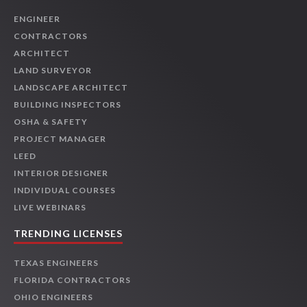
ENGINEER
CONTRACTORS
ARCHITECT
LAND SURVEYOR
LANDSCAPE ARCHITECT
BUILDING INSPECTORS
OSHA & SAFETY
PROJECT MANAGER
LEED
INTERIOR DESIGNER
INDIVIDUAL COURSES
LIVE WEBINARS
TRENDING LICENSES
TEXAS ENGINEERS
FLORIDA CONTRACTORS
OHIO ENGINEERS