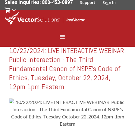
Sales Inquiries: 800-453-0897
Support
Sign In
10/22/2024: LIVE INTERACTIVE WEBINAR,
RedVector
RV-W102224
Public Interaction - The Third
Fundamental Canon of NSPE's Code of
Ethics, Tuesday, October 22, 2024,
12pm-1pm Eastern