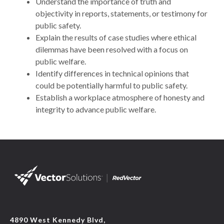
Understand the importance of truth and
objectivity in reports, statements, or testimony for
public safety.
Explain the results of case studies where ethical
dilemmas have been resolved with a focus on
public welfare.
Identify differences in technical opinions that
could be potentially harmful to public safety.
Establish a workplace atmosphere of honesty and
integrity to advance public welfare.
4890 West Kennedy Blvd,