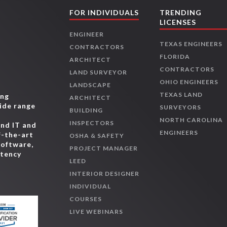
FOR INDIVIDUALS
TRENDING
LICENSES
ENGINEER
TEXAS ENGINEERS
CONTRACTORS
FLORIDA
ARCHITECT
CONTRACTORS
LAND SURVEYOR
OHIO ENGINEERS
LANDSCAPE
TEXAS LAND
ing
ARCHITECT
wide range
SURVEYORS
BUILDING
,
NORTH CAROLINA
INSPECTORS
and IT and
ENGINEERS
f-the-art
OSHA & SAFETY
software,
PROJECT MANAGER
etency
LEED
INTERIOR DESIGNER
INDIVIDUAL
COURSES
LIVE WEBINARS