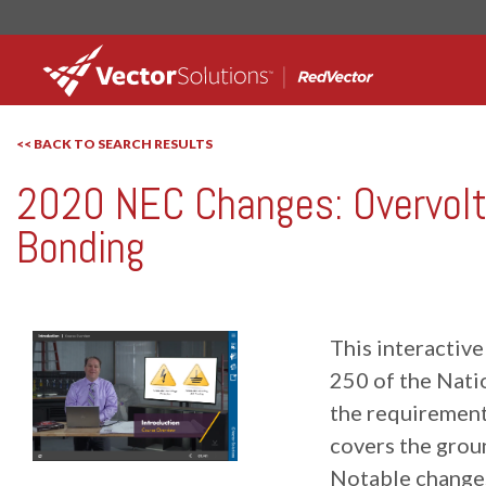
<< BACK TO SEARCH RESULTS
2020 NEC Changes: Overvolt
RedVector
RV-11543
Bonding
This interactive
250 of the Nati
the requirements
covers the grou
Notable changes