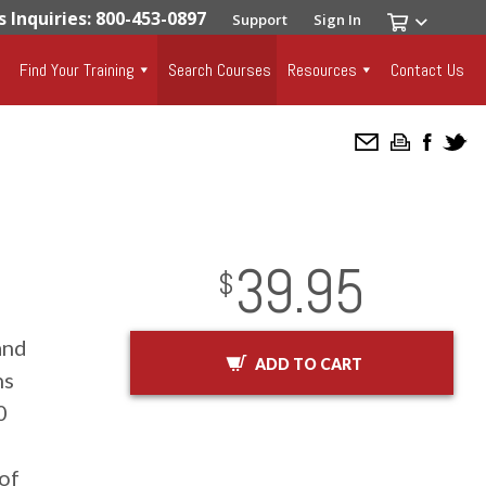
s Inquiries: 800-453-0897
Support
Sign In
Find Your Training
Search Courses
Resources
Contact Us
39.95
InStock
2029-01-01
USD
$
and
ADD TO CART
ns
0
of