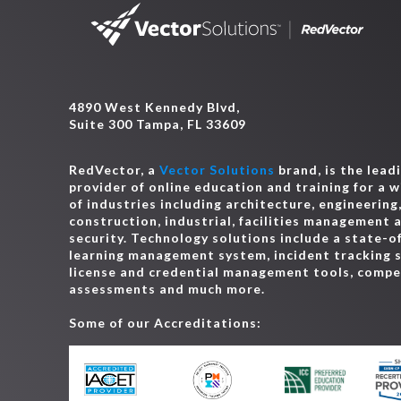
4890 West Kennedy Blvd,
Suite 300 Tampa, FL 33609
RedVector, a
Vector Solutions
brand, is the lead
provider of online education and training for a 
of industries including architecture, engineering
construction, industrial, facilities management 
security. Technology solutions include a state-o
learning management system, incident tracking 
license and credential management tools, comp
assessments and much more.
Some of our Accreditations: