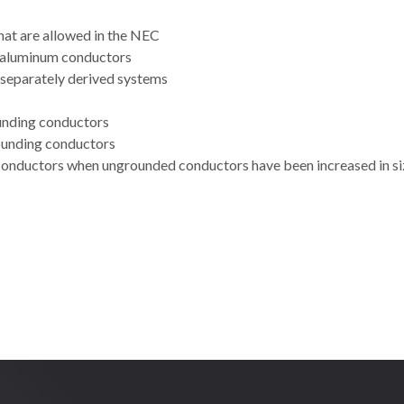
hat are allowed in the NEC
r aluminum conductors
g separately derived systems
ounding conductors
rounding conductors
 conductors when ungrounded conductors have been increased in si