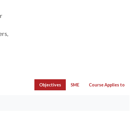
r
ers,
Objectives
SME
Course Applies to