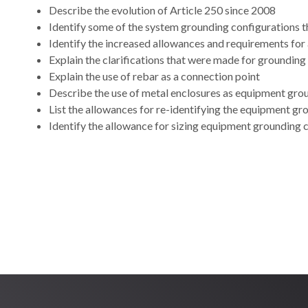
Describe the evolution of Article 250 since 2008
Identify some of the system grounding configurations t
Identify the increased allowances and requirements fo
Explain the clarifications that were made for groundin
Explain the use of rebar as a connection point
Describe the use of metal enclosures as equipment gr
List the allowances for re-identifying the equipment g
Identify the allowance for sizing equipment grounding