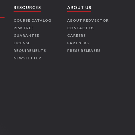
RESOURCES
ABOUT US
COURSE CATALOG
ABOUT REDVECTOR
RISK FREE
CONTACT US
GUARANTEE
CAREERS
LICENSE
PARTNERS
REQUIREMENTS
PRESS RELEASES
NEWSLETTER