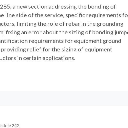
 285, a new section addressing the bonding of
 line side of the service, specific requirements fo
ors, limiting the role of rebar in the grounding
, fixing an error about the sizing of bonding jump
entification requirements for equipment ground
providing relief for the sizing of equipment
ctors in certain applications.
rticle 242