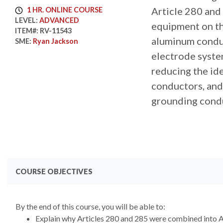
Article 280 and
1 HR. ONLINE COURSE
LEVEL:
ADVANCED
equipment on the
ITEM#:
RV-11543
aluminum conduct
SME:
Ryan Jackson
electrode system
reducing the id
conductors, and 
grounding condu
COURSE OBJECTIVES
By the end of this course, you will be able to:
Explain why Articles 280 and 285 were combined into A