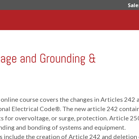
Sale
age and Grounding &
 online course covers the changes in Articles 242 
onal Electrical Code®. The new article 242 contai
 for overvoltage, or surge, protection. Article 25
nding and bonding of systems and equipment.
 include the creation of Article 242 and deletion 