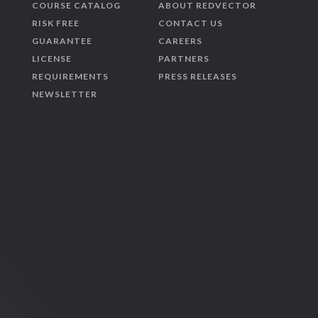
COURSE CATALOG
ABOUT REDVECTOR
RISK FREE
CONTACT US
GUARANTEE
CAREERS
LICENSE
PARTNERS
REQUIREMENTS
PRESS RELEASES
NEWSLETTER