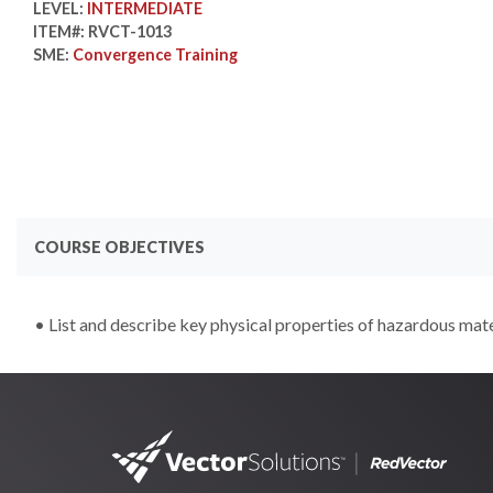
LEVEL:
INTERMEDIATE
ITEM#:
RVCT-1013
SME:
Convergence Training
COURSE OBJECTIVES
• List and describe key physical properties of hazardous mate