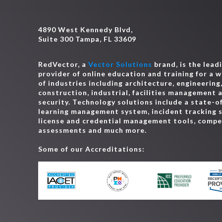
4890 West Kennedy Blvd,
Suite 300 Tampa, FL 33609
RedVector, a
Vector Solutions
brand, is the lead
provider of online education and training for a 
of industries including architecture, engineering
construction, industrial, facilities management 
security. Technology solutions include a state-o
learning management system, incident tracking 
license and credential management tools, comp
assessments and much more.
Some of our Accreditations: