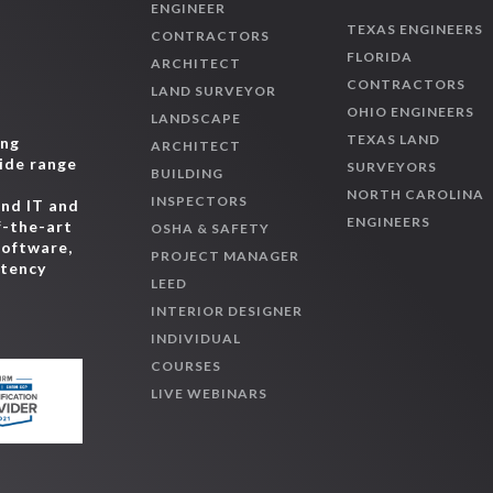
ENGINEER
TEXAS ENGINEERS
CONTRACTORS
FLORIDA
ARCHITECT
CONTRACTORS
LAND SURVEYOR
OHIO ENGINEERS
LANDSCAPE
TEXAS LAND
ing
ARCHITECT
wide range
SURVEYORS
BUILDING
,
NORTH CAROLINA
INSPECTORS
and IT and
ENGINEERS
f-the-art
OSHA & SAFETY
software,
PROJECT MANAGER
etency
LEED
INTERIOR DESIGNER
INDIVIDUAL
COURSES
LIVE WEBINARS