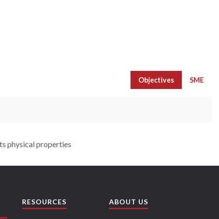
Objectives
SME
ts physical properties
RESOURCES
ABOUT US