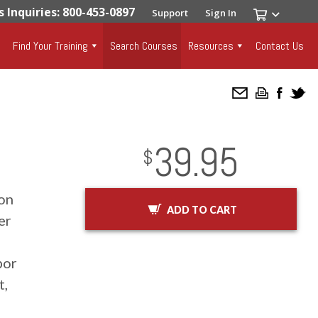
s Inquiries: 800-453-0897
Support
Sign In
Find Your Training
Search Courses
Resources
Contact Us
39.95
InStock
2029-01-01
USD
$
ion
ADD TO CART
er
por
t,