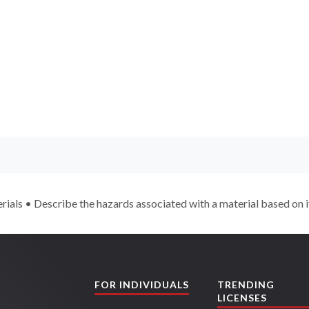
rials • Describe the hazards associated with a material based on i
FOR INDIVIDUALS
TRENDING
LICENSES