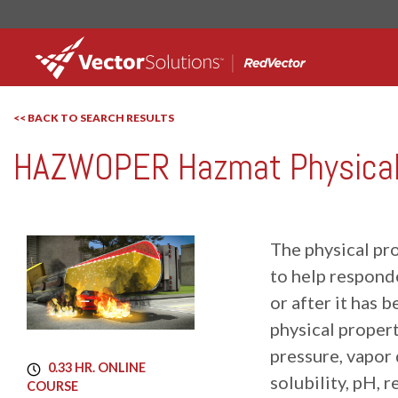
<< BACK TO SEARCH RESULTS
HAZWOPER Hazmat Physical 
RedVector
RVCT-1013
The physical pr
to help responde
or after it has 
physical propert
pressure, vapor d
0.33 HR. ONLINE
solubility, pH, r
COURSE