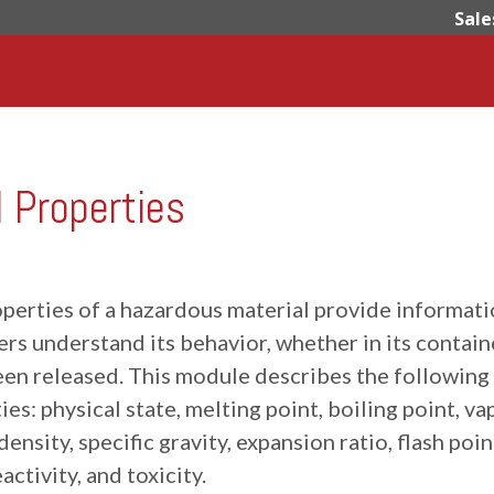
Sale
Properties
operties of a hazardous material provide informat
rs understand its behavior, whether in its contain
been released. This module describes the following
ies: physical state, melting point, boiling point, va
ensity, specific gravity, expansion ratio, flash poin
eactivity, and toxicity.