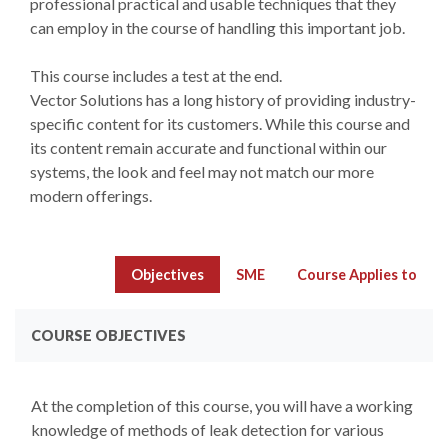
professional practical and usable techniques that they
can employ in the course of handling this important job.
This course includes a test at the end.
Vector Solutions has a long history of providing industry-
specific content for its customers. While this course and
its content remain accurate and functional within our
systems, the look and feel may not match our more
modern offerings.
Objectives
SME
Course Applies to
COURSE OBJECTIVES
At the completion of this course, you will have a working
knowledge of methods of leak detection for various