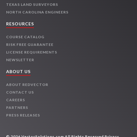
TEXAS LAND SURVEYORS
NORTH CAROLINA ENGINEERS
RESOURCES
COURSE CATALOG
RISK FREE GUARANTEE
LICENSE REQUIREMENTS
NEWSLETTER
ABOUT US
ABOUT REDVECTOR
CONTACT US
CAREERS
PARTNERS
PRESS RELEASES
© 2026 VectorSolutions.com All Rights Reserved
Privacy