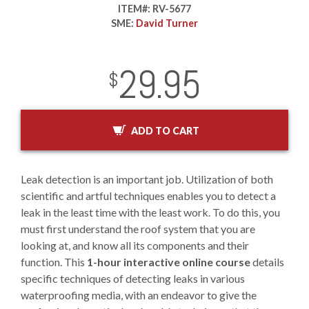
ITEM#:
RV-5677
SME:
David Turner
29.95
InStock
2029-01-01
USD
$
ADD TO CART
Leak detection is an important job. Utilization of both
scientific and artful techniques enables you to detect a
leak in the least time with the least work. To do this, you
must first understand the roof system that you are
looking at, and know all its components and their
function. This
1-hour interactive online course
details
specific techniques of detecting leaks in various
waterproofing media, with an endeavor to give the