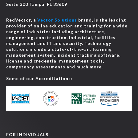
Suite 300 Tampa, FL 33609
RedVector, a
Vector Solutions
brand, is the leading
provider of online education and training for a wide
range of industries including architecture,
engineering, construction, industrial, facilities
management and IT and security. Technology
solutions include a state-of-the-art learning
management system, incident tracking software,
license and credential management tools,
competency assessments and much more.
Some of our Accreditations:
FOR INDIVIDUALS