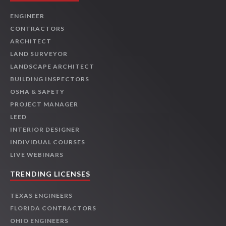
ENGINEER
CONTRACTORS
ARCHITECT
LAND SURVEYOR
LANDSCAPE ARCHITECT
BUILDING INSPECTORS
OSHA & SAFETY
PROJECT MANAGER
LEED
INTERIOR DESIGNER
INDIVIDUAL COURSES
LIVE WEBINARS
TRENDING LICENSES
TEXAS ENGINEERS
FLORIDA CONTRACTORS
OHIO ENGINEERS