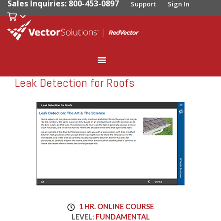
Sales Inquiries: 800-453-0897
Support
Sign In
Leak Detection for Roofs
RedVector
RV-5677
1 HR. ONLINE COURSE
LEVEL:
FUNDAMENTAL