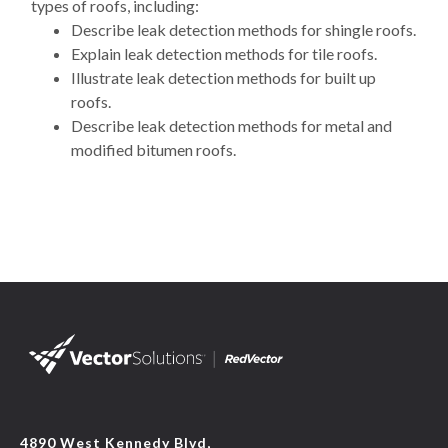
types of roofs, including:
Describe leak detection methods for shingle roofs.
Explain leak detection methods for tile roofs.
Illustrate leak detection methods for built up
roofs.
Describe leak detection methods for metal and
modified bitumen roofs.
4890 West Kennedy Blvd,