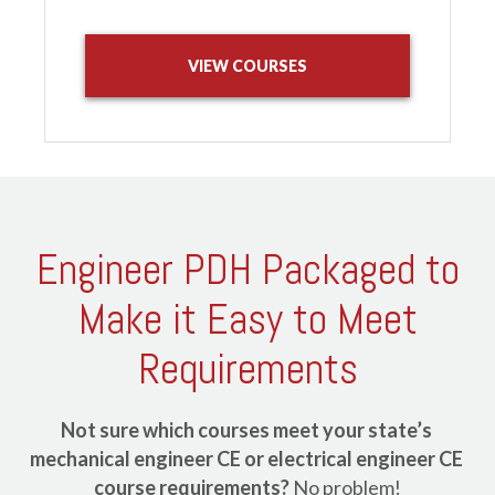
VIEW COURSES
Engineer PDH Packaged to
Make it Easy to Meet
Requirements
Not sure which courses meet your state’s 
mechanical engineer CE or electrical engineer CE 
course requirements?
 No problem!