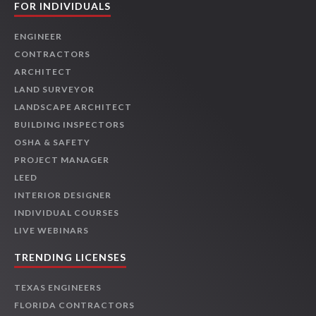
FOR INDIVIDUALS
ENGINEER
CONTRACTORS
ARCHITECT
LAND SURVEYOR
LANDSCAPE ARCHITECT
BUILDING INSPECTORS
OSHA & SAFETY
PROJECT MANAGER
LEED
INTERIOR DESIGNER
INDIVIDUAL COURSES
LIVE WEBINARS
TRENDING LICENSES
TEXAS ENGINEERS
FLORIDA CONTRACTORS