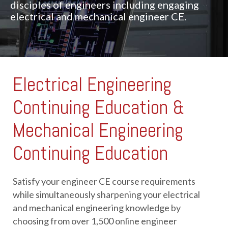
disciples of engineers including engaging
electrical and mechanical engineer CE.
Electrical Engineering
Continuing Education &
Mechanical Engineering
Continuing Education
Satisfy your engineer CE course requirements 
while simultaneously sharpening your electrical 
and mechanical engineering knowledge by 
choosing from over 1,500 online engineer 