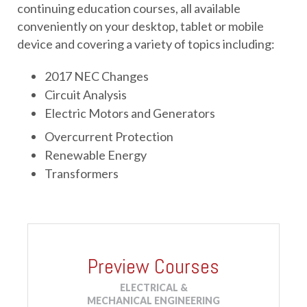
continuing education courses, all available 
conveniently on your desktop, tablet or mobile 
device and covering a variety of topics including: 
2017 NEC Changes
Circuit Analysis
Electric Motors and Generators
Overcurrent Protection
Renewable Energy
Transformers
Preview Courses
ELECTRICAL &
MECHANICAL ENGINEERING