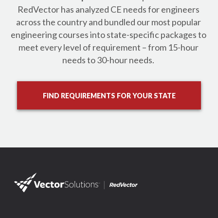
RedVector has analyzed CE needs for engineers 
across the country and bundled our most popular 
engineering courses into state-specific packages to 
meet every level of requirement – from 15-hour 
needs to 30-hour needs. 
FIND REQUIREMENTS FOR YOUR STATE