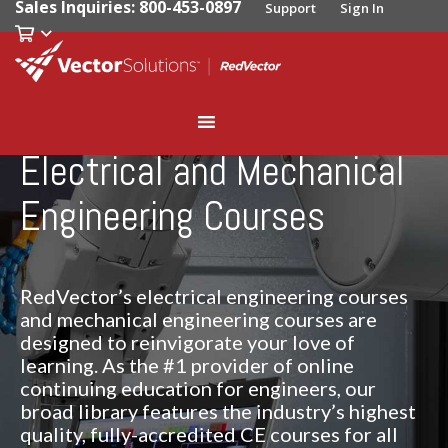
Sales Inquiries: 800-453-0897
Support
Sign In
Electrical and Mechanical
Engineering Courses
RedVector’s electrical engineering courses
and mechanical engineering courses are
designed to reinvigorate your love of
learning. As the #1 provider of online
continuing education for engineers, our
broad library features the industry’s highest
quality, fully-accredited CE courses for all