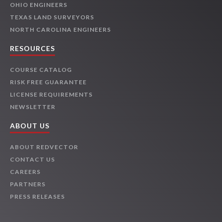
OHIO ENGINEERS
TEXAS LAND SURVEYORS
NORTH CAROLINA ENGINEERS
RESOURCES
COURSE CATALOG
RISK FREE GUARANTEE
LICENSE REQUIREMENTS
NEWSLETTER
ABOUT US
ABOUT REDVECTOR
CONTACT US
CAREERS
PARTNERS
PRESS RELEASES