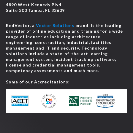
4890 West Kennedy Blvd,
Suite 300 Tampa, FL 33609
RedVector, a
Vector Solutions
brand, is the leading
provider of online education and training for a wide
range of industries including architecture,
engineering, construction, industrial, facilities
management and IT and security. Technology
solutions include a state-of-the-art learning
management system, incident tracking software,
license and credential management tools,
competency assessments and much more.
Some of our Accreditations: