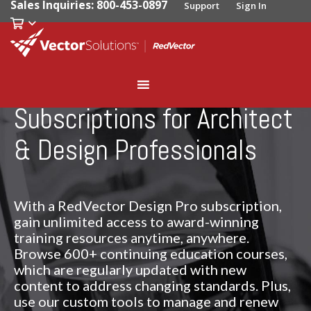
Sales Inquiries: 800-453-0897
Support
Sign In
Subscriptions for Architect
& Design Professionals
With a RedVector Design Pro subscription,
gain unlimited access to award-winning
training resources anytime, anywhere.
Browse 600+ continuing education courses,
which are regularly updated with new
content to address changing standards. Plus,
use our custom tools to manage and renew