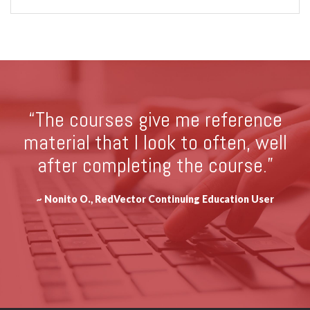
“The courses give me reference
material that I look to often, well
after completing the course.”
~ Nonito O., RedVector Continuing Education User