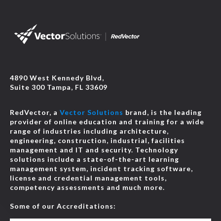
4890 West Kennedy Blvd,
Suite 300 Tampa, FL 33609
RedVector, a
Vector Solutions
brand, is the leading
provider of online education and training for a wide
range of industries including architecture,
engineering, construction, industrial, facilities
management and IT and security. Technology
solutions include a state-of-the-art learning
management system, incident tracking software,
license and credential management tools,
competency assessments and much more.
Some of our Accreditations: