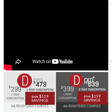
639
479
399
299
2 YEAR SUBSCRIPTION
2 YEAR SUBSCRIPTION
1 YEAR
1 YEAR
$159
$119
$798
$598
SUBSCRIPTION
SUBSCRIPTION
SAVINGS
SAVINGS
AIA REGISTERED COURSES
AIA REGISTERED COURSES