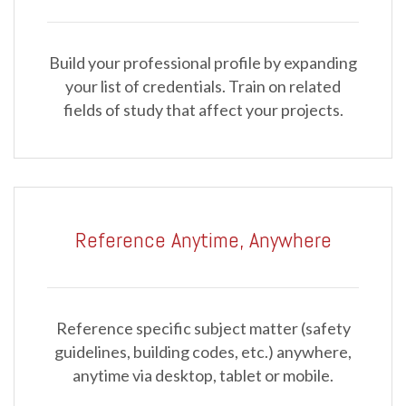
Build your professional profile by expanding
your list of credentials. Train on related
fields of study that affect your projects.
Reference Anytime, Anywhere
Reference specific subject matter (safety
guidelines, building codes, etc.) anywhere,
anytime via desktop, tablet or mobile.