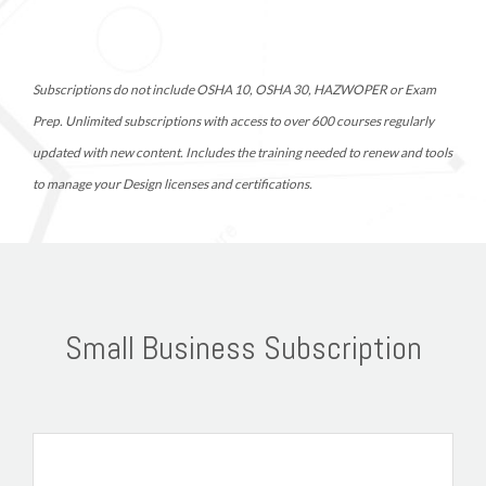
Subscriptions do not include OSHA 10, OSHA 30, HAZWOPER or Exam 
Prep. Unlimited subscriptions with access to over 600 courses regularly 
updated with new content. Includes the training needed to renew and tools 
to manage your Design licenses and certifications. 
Small Business Subscription