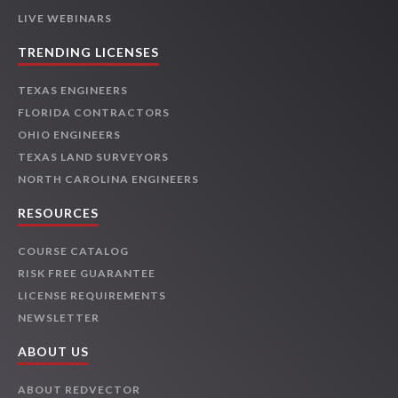
LIVE WEBINARS
TRENDING LICENSES
TEXAS ENGINEERS
FLORIDA CONTRACTORS
OHIO ENGINEERS
TEXAS LAND SURVEYORS
NORTH CAROLINA ENGINEERS
RESOURCES
COURSE CATALOG
RISK FREE GUARANTEE
LICENSE REQUIREMENTS
NEWSLETTER
ABOUT US
ABOUT REDVECTOR