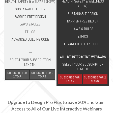
HEALTH, SAFETY & WELLNESS
HEALTH, SAFETY & WELFARE (HSW)
(HSW)
SUSTAINABLE DESIGN
SUSTAINABLE DESIGN
BARRIER FREE DESIGN
BARRIER FREE DESIGN
LAWS & RULES
LAWS & RULES
ETHICS
ETHICS
ADVANCED BUILDING CODE
ADVANCED BUILDING CODE
---
ALL LIVE INTERACTIVE WEBINARS
SELECT YOUR SUBSCRIPTION
SELECT YOUR SUBSCRIPTION
LENGTH:
LENGTH:
SUBSCRIBE FOR
SUBSCRIBE FOR 2
1 YEAR
YEARS
SUBSCRIBE FOR
SUBSCRIBE FOR 2
1 YEAR
YEARS
Upgrade to Design Pro Plus to Save 20% and Gain 
Access to All of Our Live Interactive Webinars