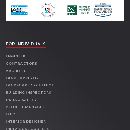
FOR INDIVIDUALS
ENGINEER
CONTRACTORS
ARCHITECT
LAND SURVEYOR
LANDSCAPE ARCHITECT
BUILDING INSPECTORS
OSHA & SAFETY
PROJECT MANAGER
LEED
INTERIOR DESIGNER
INDIVIDUAL COURSES