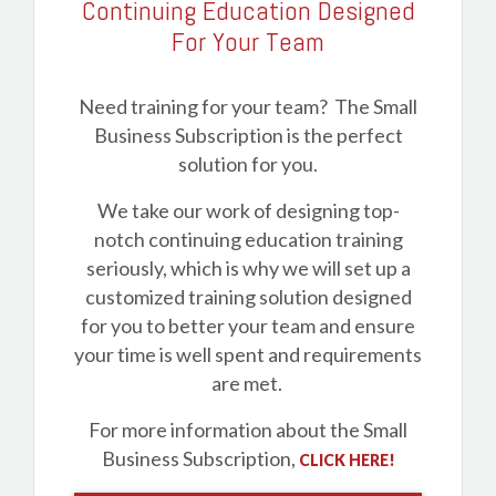
Continuing Education Designed
For Your Team
Need training for your team? The Small
Business Subscription is the perfect
solution for you.
We take our work of designing top-
notch continuing education training
seriously, which is why we will set up a
customized training solution designed
for you to better your team and ensure
your time is well spent and requirements
are met.
For more information about the Small
Business Subscription,
CLICK HERE!