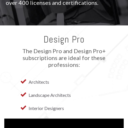
over 400 licenses and certifications.
Design Pro
The Design Pro and Design Pro+
subscriptions are ideal for these
professions:
Architects
Landscape Architects
Interior Designers