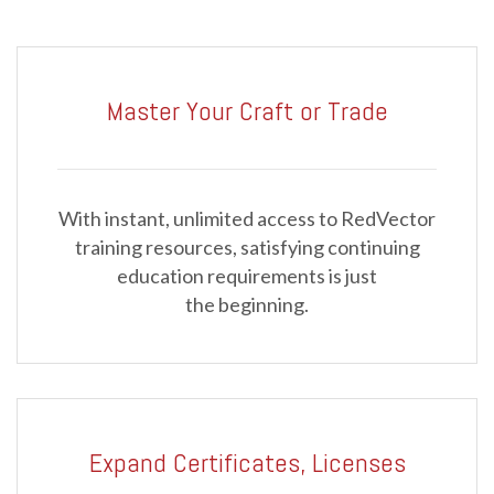
Master Your Craft or Trade
With instant, unlimited access to RedVector
training resources, satisfying continuing
education requirements is just
the beginning.
Expand Certificates, Licenses