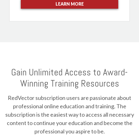
LEARN MORE
Gain Unlimited Access to Award-
Winning Training Resources
RedVector subscription users are passionate about
professional online education and training. The
subscription is the easiest way to access all necessary
content to continue your education and become the
professional you aspire to be.