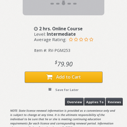
2 hrs. Online Course
Level:
Intermediate
Average Rating:
Item #: RV-PGM253
$
79.90
Add to Cart
Save for Later
Overview
Applies To
Reviews
NOTE: State license renewal information is provided as a convenience only and
is subject to change at any time. It is the ultimate responsibility of the
individual to be sure that he or she is meeting continuing education
requirements for each license and corresponding renewal period. Information