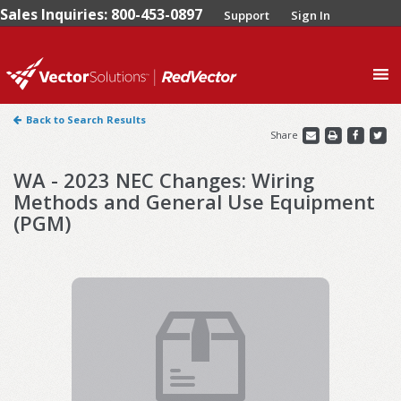
Sales Inquiries: 800-453-0897
Support
Sign In
0
Back to Search Results
Share
WA - 2023 NEC Changes: Wiring
Methods and General Use Equipment
(PGM)