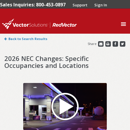
Sales Inquiries: 800-453-0897
Support
Sign In
0
Back to Search Results
Share
2026 NEC Changes: Specific
Occupancies and Locations