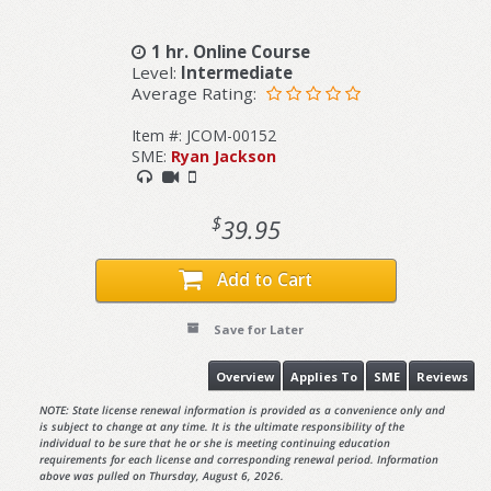
1 hr. Online Course
Level:
Intermediate
Average Rating:
Item #: JCOM-00152
SME:
Ryan Jackson
$
39.95
Add to Cart
Save for Later
Overview
Applies To
SME
Reviews
NOTE: State license renewal information is provided as a convenience only and
is subject to change at any time. It is the ultimate responsibility of the
individual to be sure that he or she is meeting continuing education
requirements for each license and corresponding renewal period. Information
above was pulled on Thursday, August 6, 2026.