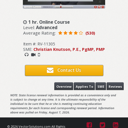
1 hr. Online Course
Level:
Advanced
Average Rating:
(530)
Item #: RV-11305
SME:
Christian Knutson, P.E., PgMP, PMP
Contact Us
Overview
Applies To
SME
Reviews
NOTE: State license renewal information is provided as a convenience only and
is subject to change at any time. It is the ultimate responsibility of the
individual to be sure that he or she is meeting continuing education
requirements for each license and corresponding renewal period. Information
above was pulled on Friday, August 7, 2026.
© 2026 VectorSolutions.com All Rights