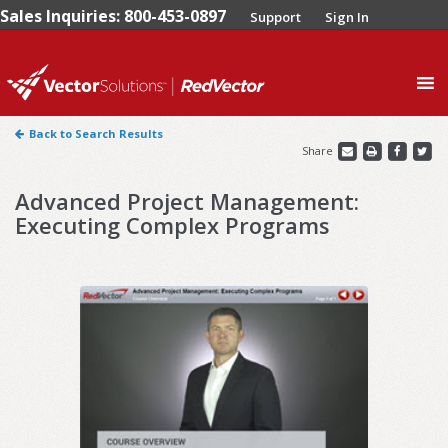
Sales Inquiries: 800-453-0897
Support
Sign In
0
Back to Search Results
Share
Advanced Project Management:
Executing Complex Programs