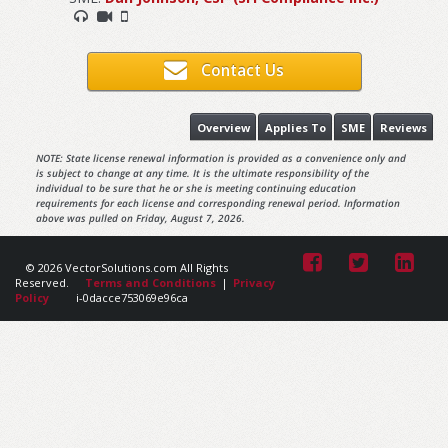
Contact Us
Overview
Applies To
SME
Reviews
NOTE: State license renewal information is provided as a convenience only and
is subject to change at any time. It is the ultimate responsibility of the
individual to be sure that he or she is meeting continuing education
requirements for each license and corresponding renewal period. Information
above was pulled on Friday, August 7, 2026.
© 2026 VectorSolutions.com All Rights
Reserved.
Terms and Conditions
|
Privacy
Policy
i-0dacce753069e96ca