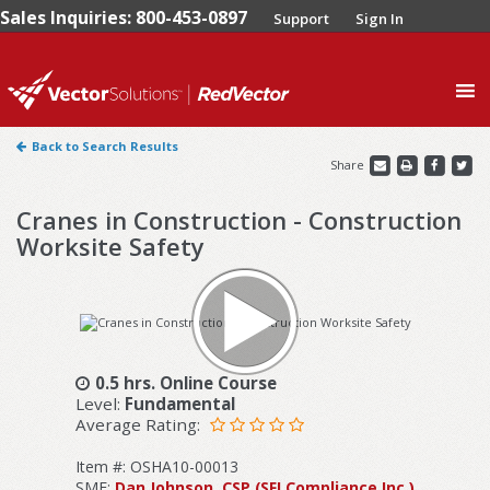
Sales Inquiries: 800-453-0897
Support
Sign In
0
Back to Search Results
Share
Cranes in Construction - Construction
Worksite Safety
0.5 hrs. Online Course
Level:
Fundamental
Average Rating:
Item #: OSHA10-00013
SME:
Dan Johnson, CSP (SFI Compliance Inc.)