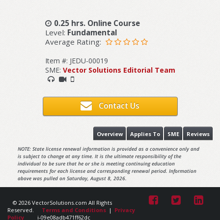
0.25 hrs. Online Course
Level:
Fundamental
Average Rating:
Item #: JEDU-00019
SME:
Vector Solutions Editorial Team
Contact Us
Overview
Applies To
SME
Reviews
NOTE: State license renewal information is provided as a convenience only and
is subject to change at any time. It is the ultimate responsibility of the
individual to be sure that he or she is meeting continuing education
requirements for each license and corresponding renewal period. Information
above was pulled on Saturday, August 8, 2026.
© 2026 VectorSolutions.com All Rights
Reserved.
Terms and Conditions
|
Privacy
Policy
i-09e08adb471ff62dc