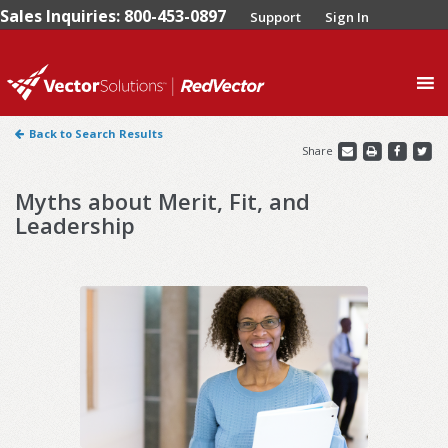
Sales Inquiries: 800-453-0897
Support
Sign In
0
Back to Search Results
Share
Myths about Merit, Fit, and
Leadership