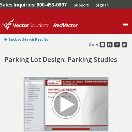
Sales Inquiries: 800-453-0897
Support
Sign In
0
Back to Search Results
Share
Parking Lot Design: Parking Studies