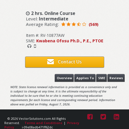
2 hrs. Online Course
Level:
Intermediate
Average Rating:
(569)
Item #: RV-10877AW
SME:
Kwabena Ofosu Ph.D., P.E., PTOE
Contact Us
Overview
Applies To
SME
Reviews
NOTE: State license renewal information is provided as a convenience only and
is subject to change at any time. It is the ultimate responsibility of the
individual to be sure that he or she is meeting continuing education
requirements for each license and corresponding renewal period. Information
above was pulled on Friday, August 7, 2026.
© 2026 VectorSolutions.com All Rights
Reserved.
Terms and Conditions
|
Privacy
Policy
i-09e08adb471ff62dc