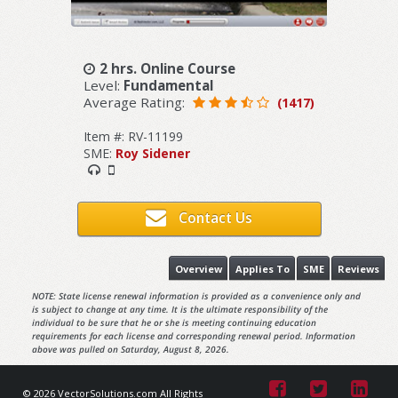
2 hrs. Online Course
Level:
Fundamental
Average Rating:
(1417)
Item #: RV-11199
SME:
Roy Sidener
Contact Us
Overview
Applies To
SME
Reviews
NOTE: State license renewal information is provided as a convenience only and
is subject to change at any time. It is the ultimate responsibility of the
individual to be sure that he or she is meeting continuing education
requirements for each license and corresponding renewal period. Information
above was pulled on Saturday, August 8, 2026.
© 2026 VectorSolutions.com All Rights