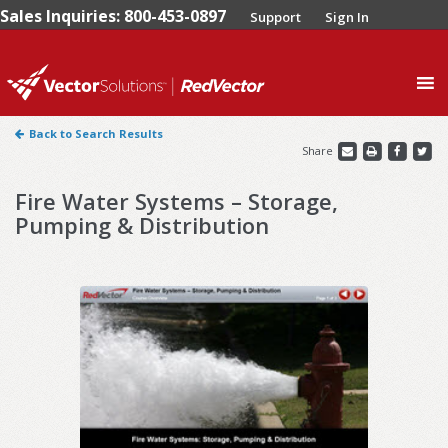
Sales Inquiries: 800-453-0897
Support
Sign In
0
Back to Search Results
Share
Fire Water Systems – Storage,
Pumping & Distribution