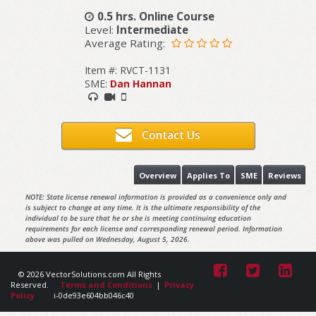
0.5 hrs. Online Course
Level:
Intermediate
Average Rating:
Item #: RVCT-1131
SME:
Dan Hannan
Contact Us
Overview
Applies To
SME
Reviews
NOTE: State license renewal information is provided as a convenience only and
is subject to change at any time. It is the ultimate responsibility of the
individual to be sure that he or she is meeting continuing education
requirements for each license and corresponding renewal period. Information
above was pulled on Wednesday, August 5, 2026.
© 2026 VectorSolutions.com All Rights
Reserved.
Terms and Conditions
|
Privacy
Policy
i-0de93e604bb046c40