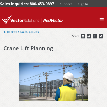
Sales Inquiries: 800-453-0897
Support
Sign In
0
Back to Search Results
Share
Crane Lift Planning