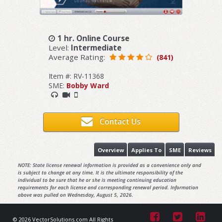
1 hr. Online Course
Level:
Intermediate
Average Rating:
(841)
Item #: RV-11368
SME:
Bobby Ward
Contact Us
Overview
Applies To
SME
Reviews
NOTE: State license renewal information is provided as a convenience only and
is subject to change at any time. It is the ultimate responsibility of the
individual to be sure that he or she is meeting continuing education
requirements for each license and corresponding renewal period. Information
above was pulled on Wednesday, August 5, 2026.
© 2026 VectorSolutions.com All Rights