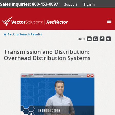
Sales Inquiries: 800-453-0897
Support
Sign In
0
Back to Search Results
Share
Transmission and Distribution:
Overhead Distribution Systems