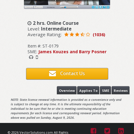
2 hrs. Online Course
Level:
Intermediate
Average Rating:
(1036)
Item #: ST-0179
SME:
James Kouzes and Barry Posner
Contact Us
Overview
Applies To
SME
Reviews
NOTE: State license renewal information is provided as a convenience only and
is subject to change at any time. It is the ultimate responsibility of the
individual to be sure that he or she is meeting continuing education
requirements for each license and corresponding renewal period. Information
above was pulled on Sunday, August 9, 2026.
© 2026 VectorSolutions.com All Rights