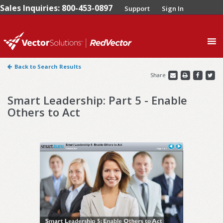
Sales Inquiries: 800-453-0897
Support
Sign In
0
Back to Search Results
Share
Smart Leadership: Part 5 - Enable
Others to Act