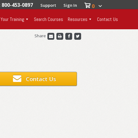
: 800-453-0897
Support
Sign In
0
 Your Training
Search Courses
Resources
Contact Us
Share
Contact Us