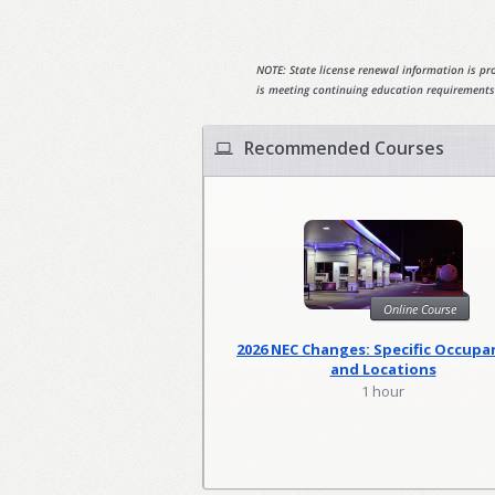
NOTE: State license renewal information is pro
is meeting continuing education requirements
Recommended Courses
Online Course
2026 NEC Changes: Specific Occupa
and Locations
1 hour