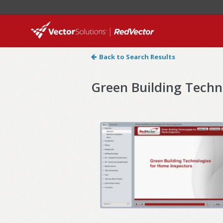
Back to Search Results
Green Building Techn