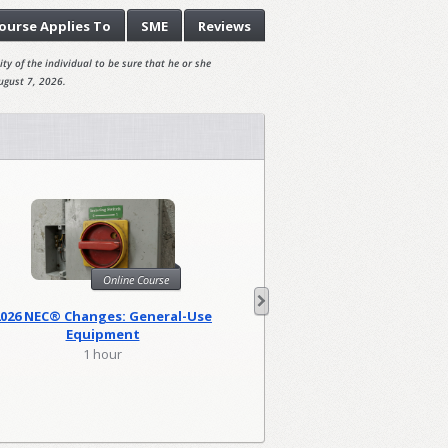
ourse
Applies To
SME
Reviews
ty of the individual to be sure that he or she
ugust 7, 2026.
Online Course
Onl
2026 NEC® Changes: General-Use
2026 NEC Changes: Lo
Equipment
1 hour
2 hour