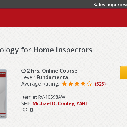
Sales Inquiries
Find
ology for Home Inspectors
2 hrs. Online Course
Level:
Fundamental
Average Rating:
(525)
Item #: RV-10598AW
SME:
Michael D. Conley, ASHI