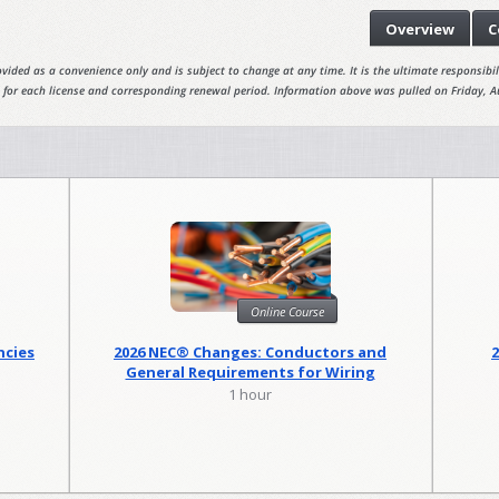
Overview
C
vided as a convenience only and is subject to change at any time. It is the ultimate responsibili
 for each license and corresponding renewal period. Information above was pulled on Friday, A
Online Course
ncies
2026 NEC® Changes: Conductors and
General Requirements for Wiring
Methods
1 hour