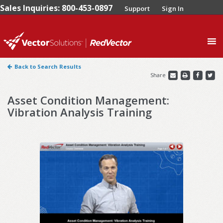
Sales Inquiries: 800-453-0897
Support
Sign In
0
Back to Search Results
Share
Asset Condition Management:
Vibration Analysis Training