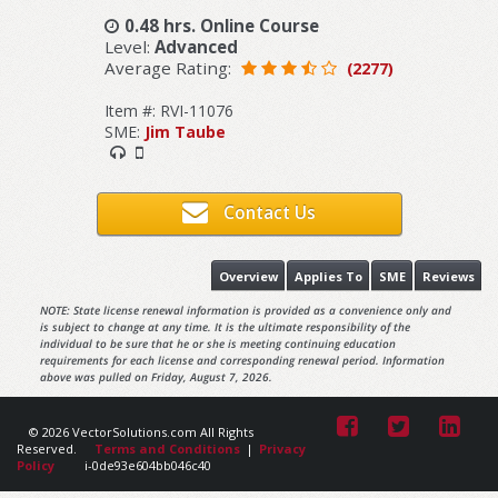
0.48 hrs. Online Course
Level:
Advanced
Average Rating:
(2277)
Item #: RVI-11076
SME:
Jim Taube
Contact Us
Overview
Applies To
SME
Reviews
NOTE: State license renewal information is provided as a convenience only and
is subject to change at any time. It is the ultimate responsibility of the
individual to be sure that he or she is meeting continuing education
requirements for each license and corresponding renewal period. Information
above was pulled on Friday, August 7, 2026.
© 2026 VectorSolutions.com All Rights
Reserved.
Terms and Conditions
|
Privacy
Policy
i-0de93e604bb046c40