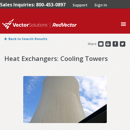
Sales Inquiries: 800-453-0897
Support
Sign In
0
Back to Search Results
Share
Heat Exchangers: Cooling Towers