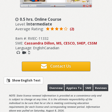
0.5 hrs. Online Course
Level:
Intermediate
Average Rating:
(2)
Item #: RVIEC-11332
SME:
Cassandra Dillon, MS, CESCO, SHEP, CSSM
Language: EnglishCanadian
Contact Us
Show English Text
Overview
Applies To
SME
Reviews
NOTE: State license renewal information is provided as a convenience only and
is subject to change at any time. It is the ultimate responsibility of the
individual to be sure that he or she is meeting continuing education
requirements for each license and corresponding renewal period. Information
above was pulled on Saturday, August 8, 2026.