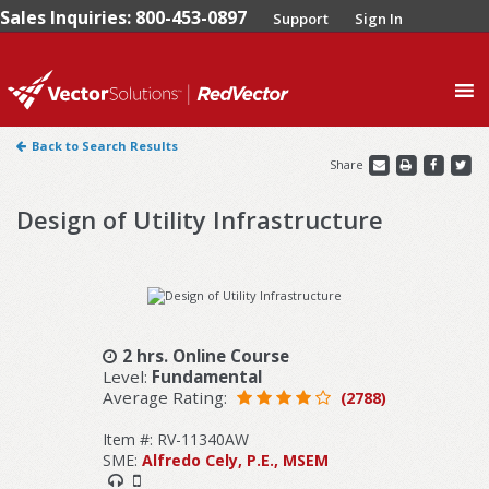
Sales Inquiries: 800-453-0897
Support
Sign In
0
Back to Search Results
Share
Design of Utility Infrastructure
2 hrs. Online Course
Level:
Fundamental
Average Rating:
(2788)
Item #: RV-11340AW
SME:
Alfredo Cely, P.E., MSEM