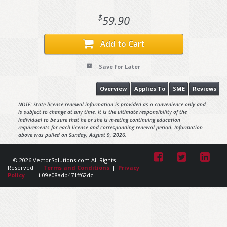
$
59.90
Add to Cart
Save for Later
Overview
Applies To
SME
Reviews
NOTE: State license renewal information is provided as a convenience only and
is subject to change at any time. It is the ultimate responsibility of the
individual to be sure that he or she is meeting continuing education
requirements for each license and corresponding renewal period. Information
above was pulled on Sunday, August 9, 2026.
© 2026 VectorSolutions.com All Rights
Reserved.
Terms and Conditions
|
Privacy
Policy
i-09e08adb471ff62dc