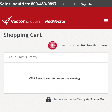
Sales Inquiries: 800-453-0897
Support
Sign In
0
Shopping Cart
Learn about our
Risk Free Guarantee!
Your Cart Is Empty
Click here to search our course catalog…
Secure checkout verified by
Authorize.Net