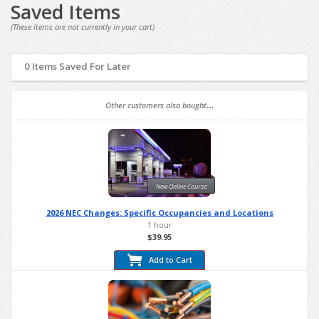
Saved Items
(These items are not currently in your cart)
0 Items Saved For Later
Other customers also bought…
New Online Course
2026 NEC Changes: Specific Occupancies and Locations
1 hour
$39.95
Add to Cart