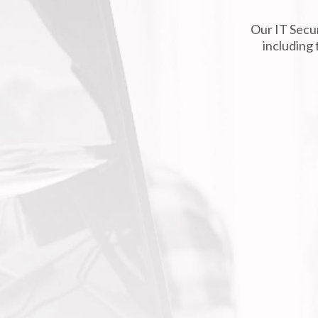
Our IT Secur
including 