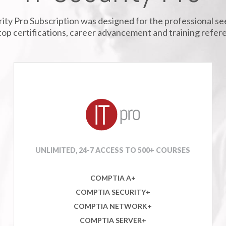
ity Pro Subscription was designed for the professional s
top certifications, career advancement and training refer
UNLIMITED, 24-7 ACCESS TO 500+ COURSES
COMPTIA A+
COMPTIA SECURITY+
COMPTIA NETWORK+
COMPTIA SERVER+