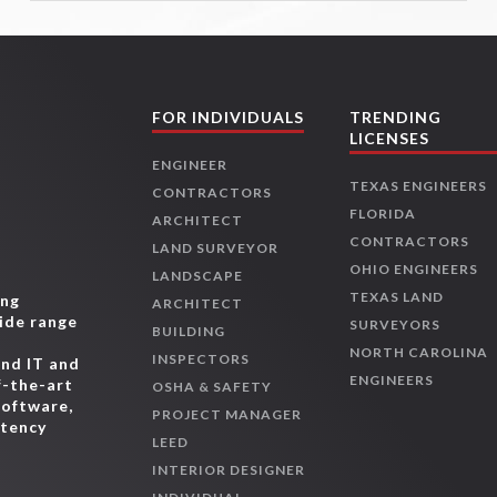
FOR INDIVIDUALS
TRENDING
LICENSES
ENGINEER
TEXAS ENGINEERS
CONTRACTORS
FLORIDA
ARCHITECT
CONTRACTORS
LAND SURVEYOR
OHIO ENGINEERS
LANDSCAPE
TEXAS LAND
ing
ARCHITECT
wide range
SURVEYORS
BUILDING
,
NORTH CAROLINA
INSPECTORS
and IT and
ENGINEERS
f-the-art
OSHA & SAFETY
software,
PROJECT MANAGER
etency
LEED
INTERIOR DESIGNER