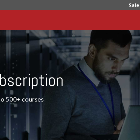
Sale
bscription
 to 500+ courses