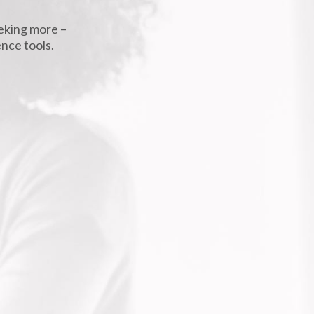
eeking more –
ence tools.