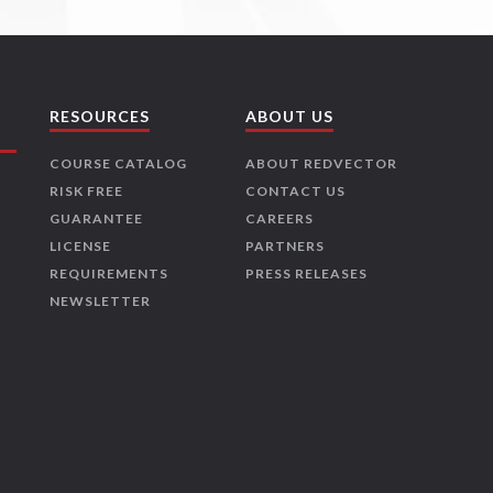
RESOURCES
ABOUT US
COURSE CATALOG
ABOUT REDVECTOR
RISK FREE
CONTACT US
GUARANTEE
CAREERS
LICENSE
PARTNERS
REQUIREMENTS
PRESS RELEASES
NEWSLETTER