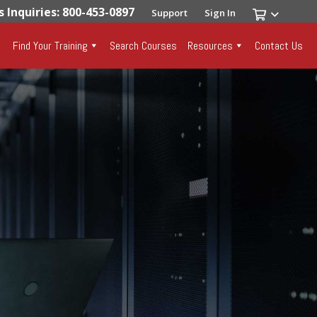
s Inquiries: 800-453-0897
Support
Sign In
Find Your Training
Search Courses
Resources
Contact Us