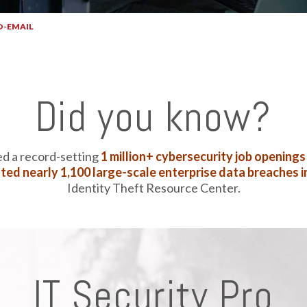
O-EMAIL
SECURITY PRO-EMAIL
Did you know?
ed a record-setting
1 million+ cybersecurity job openings
ted nearly 1,100 large-scale enterprise data breaches i
Identity Theft Resource Center.
IT Security Pro