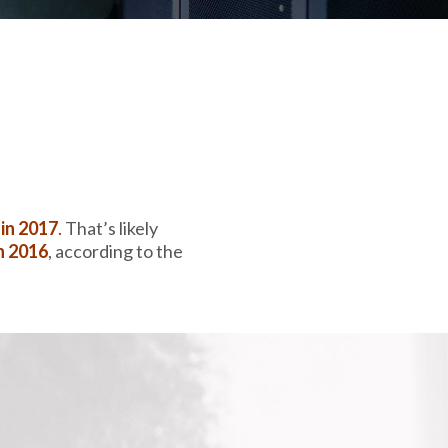
 in 2017
.
That’s likely
n 2016
,
according to the