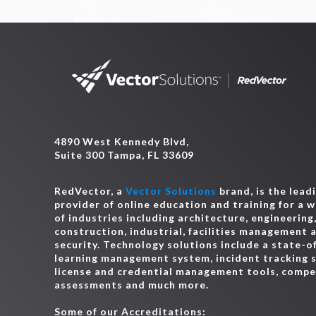
4890 West Kennedy Blvd,
Suite 300 Tampa, FL 33609
RedVector, a
Vector Solutions
brand, is the lead
provider of online education and training for a 
of industries including architecture, engineering
construction, industrial, facilities management 
security. Technology solutions include a state-o
learning management system, incident tracking 
license and credential management tools, comp
assessments and much more.
Some of our Accreditations: