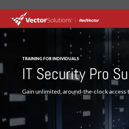
TRAINING FOR INDIVIDUALS
IT Security Pro Su
Gain unlimited, around-the-clock access