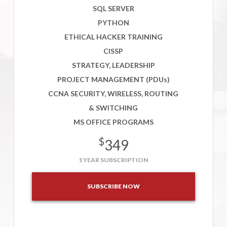
SQL SERVER
PYTHON
ETHICAL HACKER TRAINING
CISSP
STRATEGY, LEADERSHIP
PROJECT MANAGEMENT (PDUs)
CCNA SECURITY, WIRELESS, ROUTING
& SWITCHING
MS OFFICE PROGRAMS
$
349
1 YEAR SUBSCRIPTION
SUBSCRIBE NOW