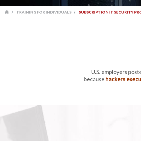
TRAINING FOR INDIVIDUALS
SUBSCRIPTION IT SECURITY PR
TRAINING FOR INDIVIDUALS
SUBSCRIPTION IT 
U.S. employers post
because
hackers execu