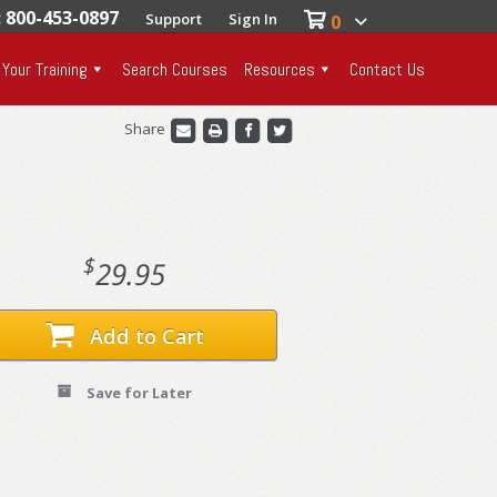
: 800-453-0897
Support
Sign In
0
 Your Training
Search Courses
Resources
Contact Us
Share
$
29.95
Add to Cart
Save for Later