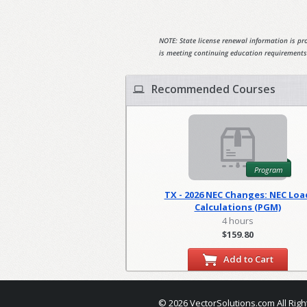
NOTE: State license renewal information is pro
is meeting continuing education requirements
Recommended Courses
Program
TX - 2026 NEC Changes: NEC Loa
Calculations (PGM)
4 hours
$159.80
Add to Cart
© 2026 VectorSolutions.com All Righ