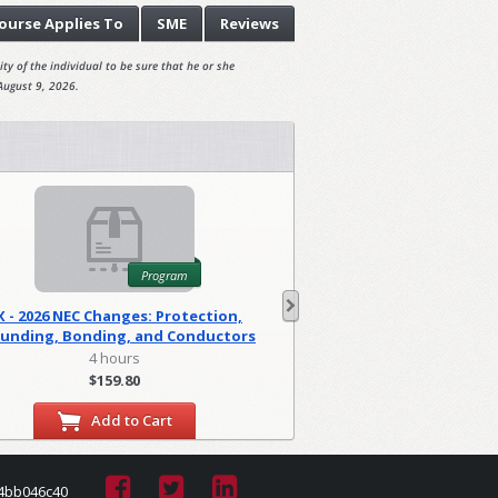
ourse
Applies To
SME
Reviews
ty of the individual to be sure that he or she
August 9, 2026.
Program
X - 2026 NEC Changes: Protection,
WA - 2026 NEC C
unding, Bonding, and Conductors
Foundations
(PGM)
4 hours
2 hour
$159.80
$79.90
Add to Cart
Add to
4bb046c40