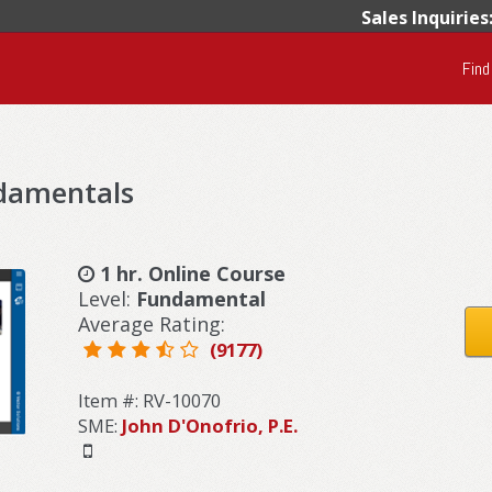
Sales Inquiries
Find
ndamentals
1 hr. Online Course
Level:
Fundamental
Average Rating:
(9177)
Item #: RV-10070
SME:
John D'Onofrio, P.E.