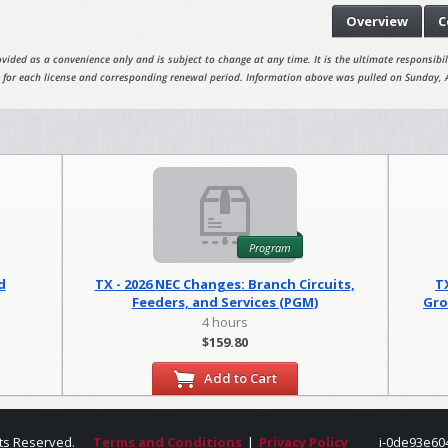
Overview
C
vided as a convenience only and is subject to change at any time. It is the ultimate responsibili
 for each license and corresponding renewal period. Information above was pulled on Sunday, 
Program
d
TX - 2026 NEC Changes: Branch Circuits,
T
Feeders, and Services (PGM)
Gro
4 hours
$159.80
Add to Cart
ts Reserved.
Terms and Conditions
|
Privacy Policy
i-0de93e60