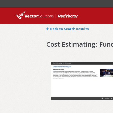
Back to Search Results
Cost Estimating: Fu