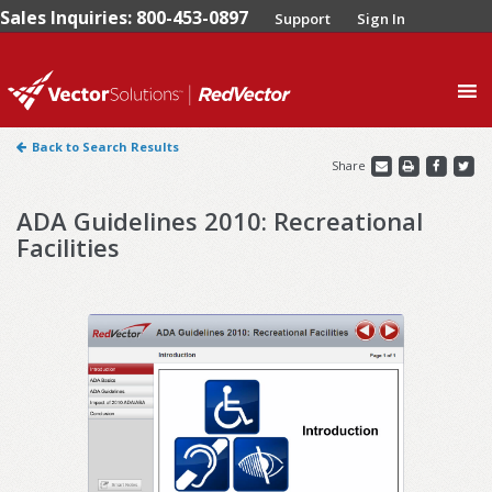
Sales Inquiries: 800-453-0897
Support
Sign In
0
Back to Search Results
Share
ADA Guidelines 2010: Recreational
Facilities