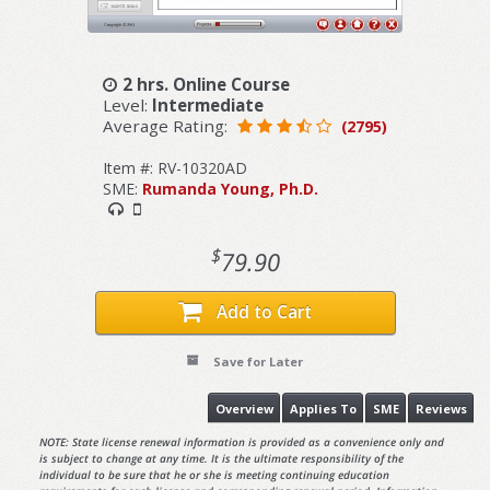
2 hrs. Online Course
Level:
Intermediate
Average Rating:
(2795)
Item #: RV-10320AD
SME:
Rumanda Young, Ph.D.
$
79.90
Add to Cart
Save for Later
Overview
Applies To
SME
Reviews
NOTE: State license renewal information is provided as a convenience only and
is subject to change at any time. It is the ultimate responsibility of the
individual to be sure that he or she is meeting continuing education