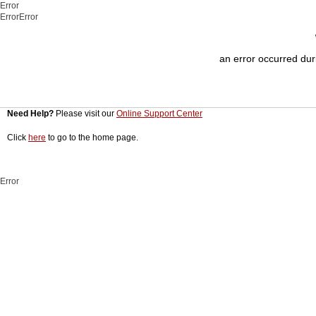
Error
ErrorError
an error occurred duri
Need Help?
Please visit our
Online Support Center
Click
here
to go to the home page.
Error