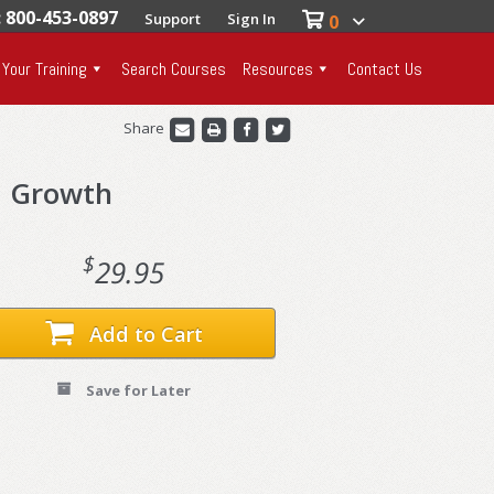
: 800-453-0897
Support
Sign In
0
 Your Training
Search Courses
Resources
Contact Us
Share
d Growth
$
29.95
Add to Cart
Save for Later