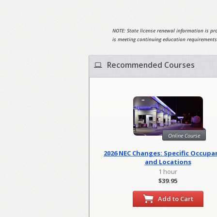
NOTE: State license renewal information is pro
is meeting continuing education requirements
Recommended Courses
Online Course
2026 NEC Changes: Specific Occupa
and Locations
1 hour
$39.95
Add to Cart