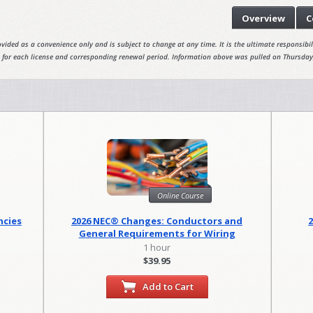
Overview
C
vided as a convenience only and is subject to change at any time. It is the ultimate responsibili
 for each license and corresponding renewal period. Information above was pulled on Thursday
Online Course
ncies
2026 NEC® Changes: Conductors and
General Requirements for Wiring
Methods
1 hour
$39.95
Add to Cart