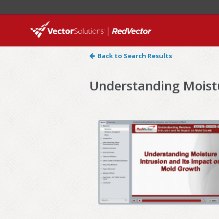
Back to Search Results
Understanding Moistu