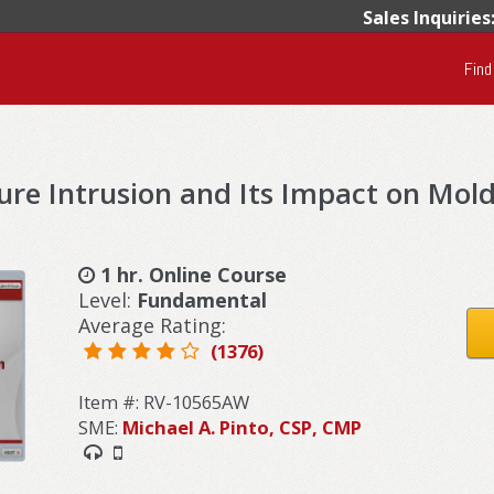
Sales Inquiries
Find
re Intrusion and Its Impact on Mol
1 hr. Online Course
Level:
Fundamental
Average Rating:
(1376)
Item #: RV-10565AW
SME:
Michael A. Pinto, CSP, CMP