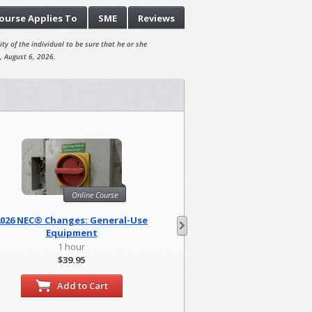
ourse
Applies To
SME
Reviews
ty of the individual to be sure that he or she
, August 6, 2026.
Online Course
Onl
2026 NEC® Changes: General-Use
2026 NEC Changes: Lo
Equipment
1 hour
2 hour
$39.95
$79.90
Add to Cart
Add to