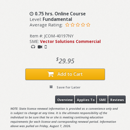
0.75 hrs. Online Course
Level:
Fundamental
Average Rating:
Item #: JCOM-40197NY
SME:
Vector Solutions Commercial
$
29.95
Add to Cart
Save for Later
Overview
Applies To
SME
Reviews
NOTE: State license renewal information is provided as a convenience only and
is subject to change at any time. It is the ultimate responsibility of the
individual to be sure that he or she is meeting continuing education
requirements for each license and corresponding renewal period. Information
above was pulled on Friday, August 7, 2026.