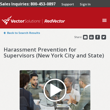
Sales Inquiries: 800-453-0897
Support
Sign In
0
Back to Search Results
Share
Harassment Prevention for
Supervisors (New York City and State)