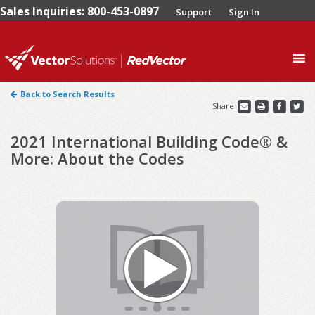
Sales Inquiries: 800-453-0897
Support
Sign In
0
Back to Search Results
Share
2021 International Building Code® &
More: About the Codes