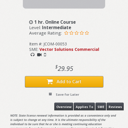
1 hr. Online Course
Level:
Intermediate
Average Rating:
Item #: JCOM-00053
SME:
Vector Solutions Commercial
$
29.95
Add to Cart
Save for Later
Overview
Applies To
SME
Reviews
NOTE: State license renewal information is provided as a convenience only and
is subject to change at any time. It is the ultimate responsibility of the
individual to be sure that he or she is meeting continuing education