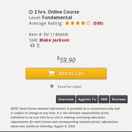
2 hrs. Online Course
Level:
Fundamental
Average Rating:
(595)
Item #: RV-11406AW
SME:
Blake Jackson
$
59.90
Add to Cart
Save for Later
Overview
Applies To
SME
Reviews
NOTE: State license renewal information is provided as a convenience only and
is subject to change at any time. It is the ultimate responsibility of the
individual to be sure that he or she is meeting continuing education
requirements for each license and corresponding renewal period. Information
above was pulled on Saturday, August 8, 2026.