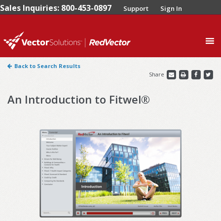
Sales Inquiries: 800-453-0897
Support
Sign In
0
Back to Search Results
Share
An Introduction to Fitwel®