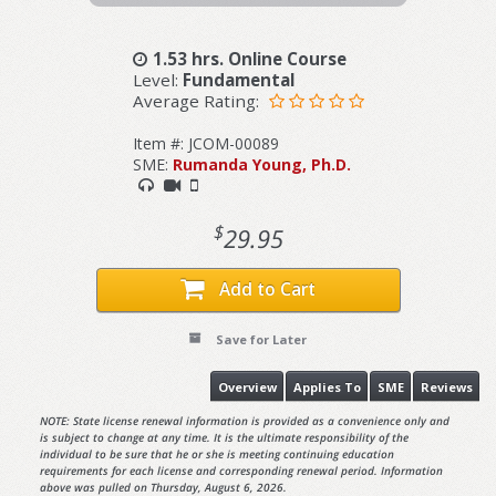
1.53 hrs. Online Course
Level:
Fundamental
Average Rating:
Item #: JCOM-00089
SME:
Rumanda Young, Ph.D.
$
29.95
Add to Cart
Save for Later
Overview
Applies To
SME
Reviews
NOTE: State license renewal information is provided as a convenience only and
is subject to change at any time. It is the ultimate responsibility of the
individual to be sure that he or she is meeting continuing education
requirements for each license and corresponding renewal period. Information
above was pulled on Thursday, August 6, 2026.