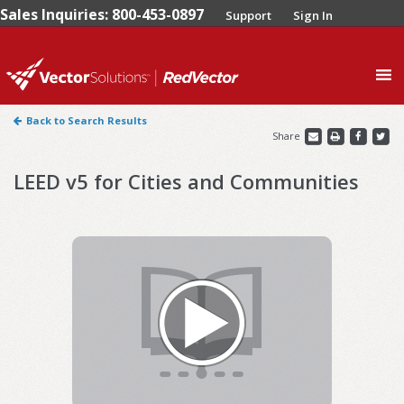
Sales Inquiries: 800-453-0897
Support
Sign In
0
Back to Search Results
Share
LEED v5 for Cities and Communities