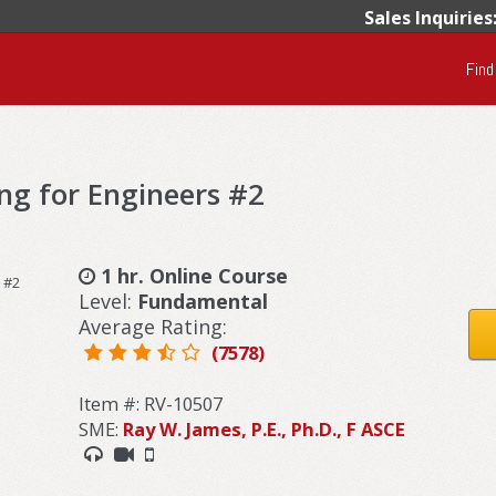
Sales Inquiries
Find
ng for Engineers #2
1 hr. Online Course
Level:
Fundamental
Average Rating:
(7578)
Item #: RV-10507
SME:
Ray W. James, P.E., Ph.D., F ASCE