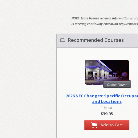
NOTE: State license renewal information is pro
is meeting continuing education requirements
Recommended Courses
Online Course
2026 NEC Changes: Specific Occupa
and Locations
1 hour
$39.95
Add to Cart