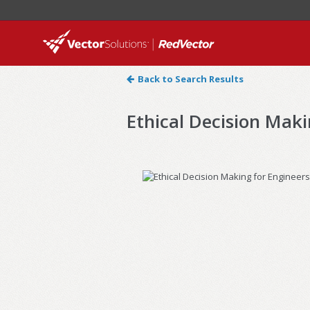
Back to Search Results
Ethical Decision Maki