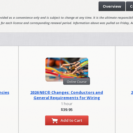
Overview
C
vided as a convenience only and is subject to change at any time. It is the ultimate responsibili
 for each license and corresponding renewal period. Information above was pulled on Friday, A
Online Course
ncies
2026 NEC® Changes: Conductors and
General Requirements for Wiring
Methods
1 hour
$39.95
Add to Cart