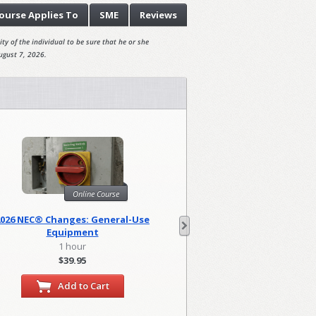
ourse
Applies To
SME
Reviews
ty of the individual to be sure that he or she
ugust 7, 2026.
Online Course
Onl
2026 NEC® Changes: General-Use
2026 NEC Changes: Lo
Equipment
1 hour
2 hour
$39.95
$79.90
Add to Cart
Add to