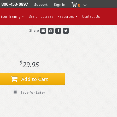
: 800-453-0897
Support
Sign In
0
 Your Training
Search Courses
Resources
Contact Us
Share
$
29.95
Add to Cart
Save for Later