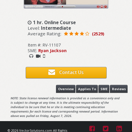
1 hr. Online Course
Level:
Intermediate
Average Rating:
(2529)
Item #: RV-11107
SME:
Ryan Jackson
Contact Us
Overview
Applies To
SME
Reviews
NOTE: State license renewal information is provided as a convenience only and
is subject to change at any time. It is the ultimate responsibility of the
individual to be sure that he or she is meeting continuing education
requirements for each license and corresponding renewal period. Information
above was pulled on Friday, August 7, 2026.
© 2026 VectorSolutions.com All Rights