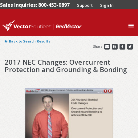
Sales Inquiries: 800-453-0897
Support
Sign In
0
Back to Search Results
Share
2017 NEC Changes: Overcurrent
Protection and Grounding & Bonding