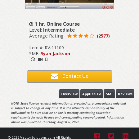
1 hr. Online Course
Level:
Intermediate
Average Rating:
(2577)
Item #: RV-11109
SME:
Ryan Jackson
Contact Us
Overview
Applies To
SME
Reviews
NOTE: State license renewal information is provided as a convenience only and
is subject to change at any time. It is the ultimate responsibility of the
individual to be sure that he or she is meeting continuing education
requirements for each license and corresponding renewal period. Information
above was pulled on Thursday, August 6, 2026.
© 2026 VectorSolutions.com All Rights