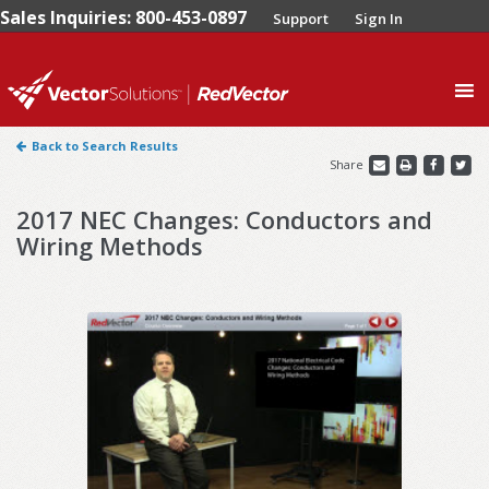
Sales Inquiries: 800-453-0897
Support
Sign In
0
Back to Search Results
Share
2017 NEC Changes: Conductors and
Wiring Methods