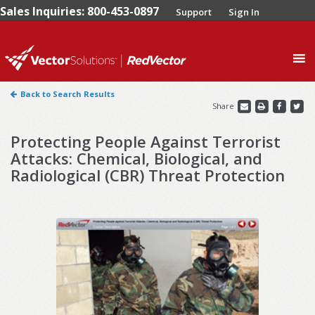
Sales Inquiries: 800-453-0897
Support
Sign In
0
Back to Search Results
Share
Protecting People Against Terrorist
Attacks: Chemical, Biological, and
Radiological (CBR) Threat Protection