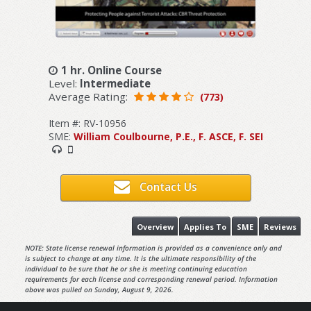
1 hr. Online Course
Level:
Intermediate
Average Rating:
(773)
Item #: RV-10956
SME:
William Coulbourne, P.E., F. ASCE, F. SEI
Contact Us
Overview
Applies To
SME
Reviews
NOTE: State license renewal information is provided as a convenience only and
is subject to change at any time. It is the ultimate responsibility of the
individual to be sure that he or she is meeting continuing education
requirements for each license and corresponding renewal period. Information
above was pulled on Sunday, August 9, 2026.