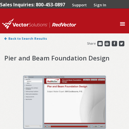
Sales Inquiries: 800-453-0897
Support
Sign In
0
Back to Search Results
Share
Pier and Beam Foundation Design