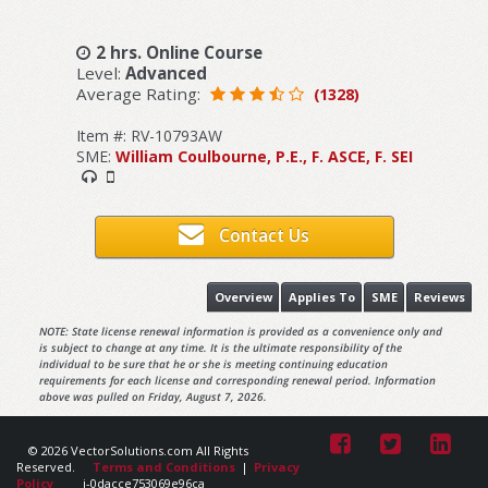
2 hrs. Online Course
Level:
Advanced
Average Rating:
(1328)
Item #: RV-10793AW
SME:
William Coulbourne, P.E., F. ASCE, F. SEI
Contact Us
Overview
Applies To
SME
Reviews
NOTE: State license renewal information is provided as a convenience only and
is subject to change at any time. It is the ultimate responsibility of the
individual to be sure that he or she is meeting continuing education
requirements for each license and corresponding renewal period. Information
above was pulled on Friday, August 7, 2026.
© 2026 VectorSolutions.com All Rights
Reserved.
Terms and Conditions
|
Privacy
Policy
i-0dacce753069e96ca