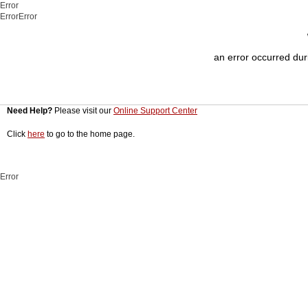
Error
ErrorError
an error occurred duri
Need Help?
Please visit our
Online Support Center
Click
here
to go to the home page.
Error