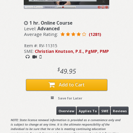
1 hr. Online Course
Level:
Advanced
Average Rating:
(1281)
Item #: RV-11315
SME:
Christian Knutson, P.E., PgMP, PMP
$
49.95
Add to Cart
Save for Later
Overview
Applies To
SME
Reviews
NOTE: State license renewal information is provided as a convenience only and
is subject to change at any time. It is the ultimate responsibility of the
individual to be sure that he or she is meeting continuing education