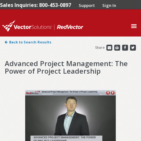
Sales Inquiries: 800-453-0897
Support
Sign In
0
Back to Search Results
Share
Advanced Project Management: The
Power of Project Leadership