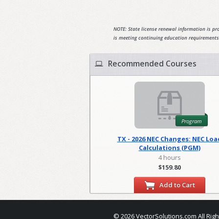
NOTE: State license renewal information is pro
is meeting continuing education requirements
Recommended Courses
Program
TX - 2026 NEC Changes: NEC Loa
Calculations (PGM)
4 hours
$159.80
Add to Cart
© 2026 VectorSolutions.com All Rig