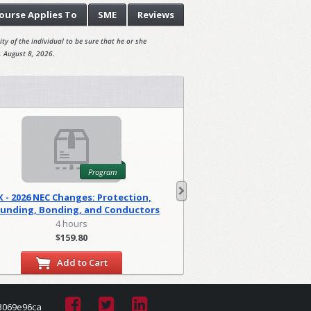
ourse
Applies To
SME
Reviews
ty of the individual to be sure that he or she
, August 8, 2026.
Program
X - 2026 NEC Changes: Protection,
WA - 2026 NEC C
unding, Bonding, and Conductors
Foundations
(PGM)
4 hours
2 hour
$159.80
$79.90
Add to Cart
Add to
3069e96ca