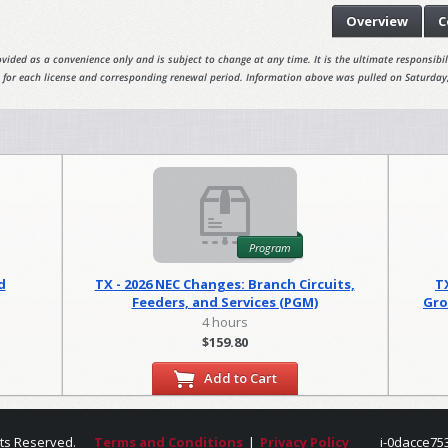
Overview
C
vided as a convenience only and is subject to change at any time. It is the ultimate responsibili
 for each license and corresponding renewal period. Information above was pulled on Saturday
Program
d
TX - 2026 NEC Changes: Branch Circuits,
T
Feeders, and Services (PGM)
Gro
4 hours
$159.80
Add to Cart
hts Reserved.
Terms and Conditions
|
Privacy Policy
i-0dacce75