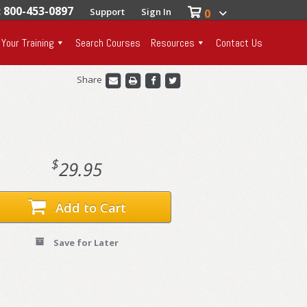
: 800-453-0897
Support
Sign In
0
 Your Training
Search Courses
Resources
Contact Us
Share
$
29.95
Add to Cart
Save for Later