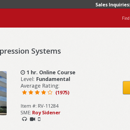
Sales Inquiries
Find
pression Systems
1 hr. Online Course
Level:
Fundamental
Average Rating:
(1975)
Item #: RV-11284
SME:
Roy Sidener