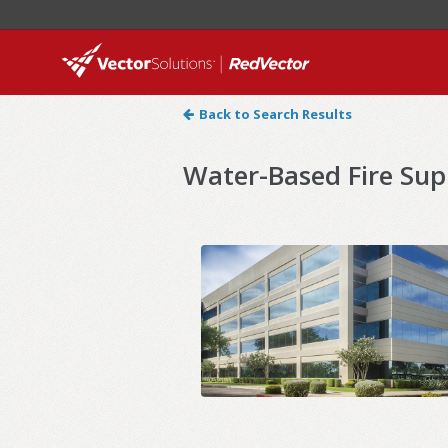
Back to Search Results
Water-Based Fire Sup