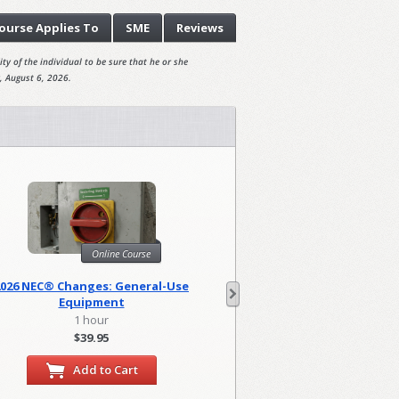
ourse
Applies To
SME
Reviews
ty of the individual to be sure that he or she
, August 6, 2026.
Online Course
Onl
2026 NEC® Changes: General-Use
2026 NEC Changes: Lo
Equipment
1 hour
2 hour
$39.95
$79.90
Add to Cart
Add to