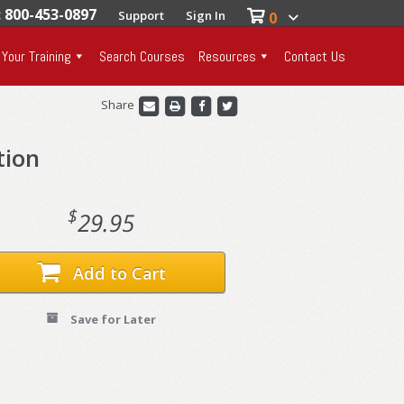
: 800-453-0897
Support
Sign In
0
 Your Training
Search Courses
Resources
Contact Us
Share
tion
$
29.95
Add to Cart
Save for Later