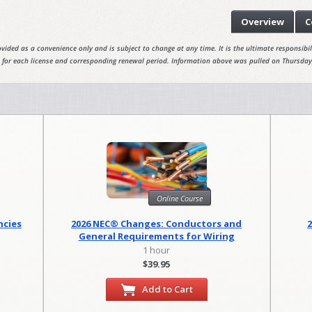
Overview
C
vided as a convenience only and is subject to change at any time. It is the ultimate responsibili
 for each license and corresponding renewal period. Information above was pulled on Thursday
Online Course
ncies
2026 NEC® Changes: Conductors and
General Requirements for Wiring
Methods
1 hour
$39.95
Add to Cart