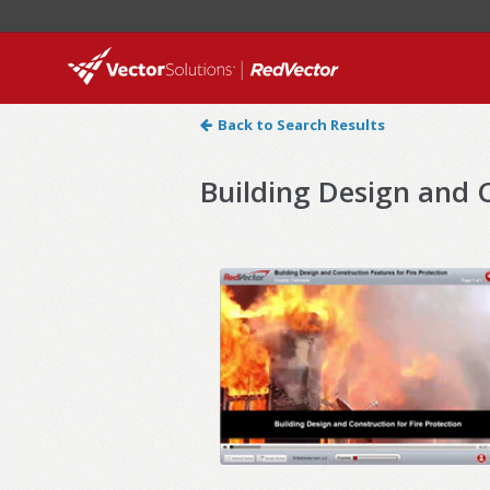
Back to Search Results
Building Design and C