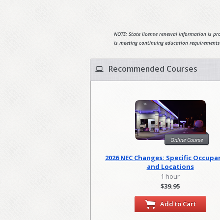
NOTE: State license renewal information is pro
is meeting continuing education requirements
Recommended Courses
Online Course
2026 NEC Changes: Specific Occupa
and Locations
1 hour
$39.95
Add to Cart