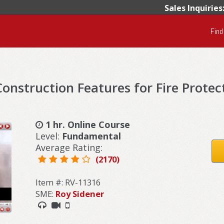
Sales Inquiries
Find
onstruction Features for Fire Protec
1 hr. Online Course
Level:
Fundamental
Average Rating:
(2170)
Item #: RV-11316
SME:
Roy Sidener