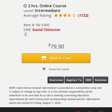
2 hrs. Online Course
Level:
Intermediate
Average Rating:
(1722)
Item #: RV-5490
SME:
David Chitester
$
79.90
Add to Cart
Save for Later
Overview
Applies To
SME
Reviews
NOTE: State license renewal information is provided as a convenience only and
is subject to change at any time. It is the ultimate responsibility of the
individual to be sure that he or she is meeting continuing education
requirements for each license and corresponding renewal period. Information
above was pulled on Friday, August 7, 2026.