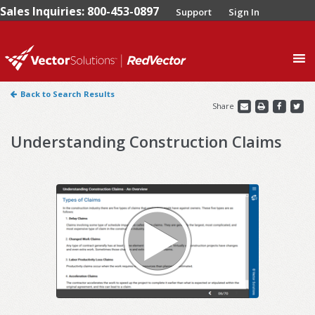
Sales Inquiries: 800-453-0897
Support
Sign In
0
Back to Search Results
Share
Understanding Construction Claims