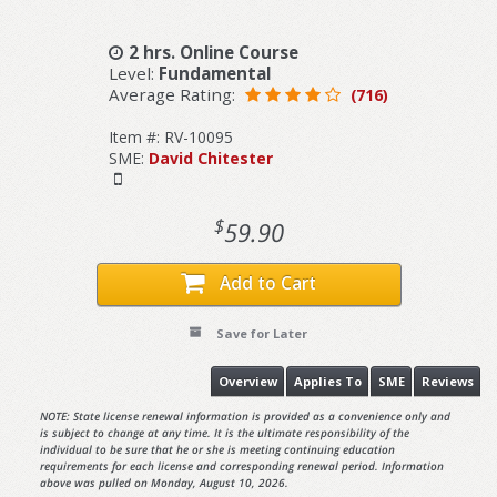
2 hrs. Online Course
Level:
Fundamental
Average Rating:
(716)
Item #: RV-10095
SME:
David Chitester
$
59.90
Add to Cart
Save for Later
Overview
Applies To
SME
Reviews
NOTE: State license renewal information is provided as a convenience only and
is subject to change at any time. It is the ultimate responsibility of the
individual to be sure that he or she is meeting continuing education
requirements for each license and corresponding renewal period. Information
above was pulled on Monday, August 10, 2026.