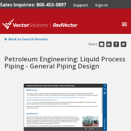
Sales Inquiries: 800-453-0897
Support
Sign In
0
Back to Search Results
Share
Petroleum Engineering: Liquid Process
Piping - General Piping Design