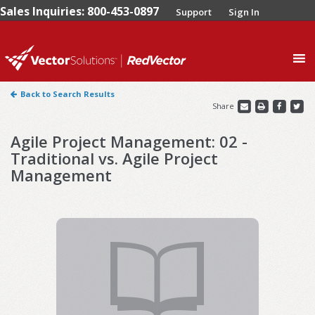
Sales Inquiries: 800-453-0897
Support
Sign In
0
Back to Search Results
Share
Agile Project Management: 02 -
Traditional vs. Agile Project
Management