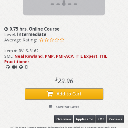
0.75 hrs. Online Course
Level:
Intermediate
Average Rating:
Item #: RVLS-3162
SME:
Neal Rowland, PMP, PMI-ACP, ITIL Expert, ITIL
Practitioner
$
29.96
Add to Cart
Save for Later
Overview
Applies To
SME
Reviews
NOTE: State license renewal information is provided as a convenience only and