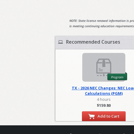
NOTE: State license renewal information is pro
is meeting continuing education requirements
Recommended Courses
Program
TX - 2026 NEC Changes: NEC Loa
Calculations (PGM)
4 hours
$159.80
Add to Cart