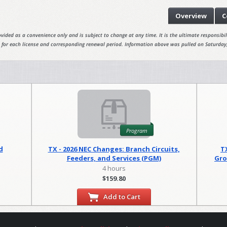
Overview
C
vided as a convenience only and is subject to change at any time. It is the ultimate responsibili
 for each license and corresponding renewal period. Information above was pulled on Saturday
Program
d
TX - 2026 NEC Changes: Branch Circuits,
T
Feeders, and Services (PGM)
Gro
4 hours
$159.80
Add to Cart