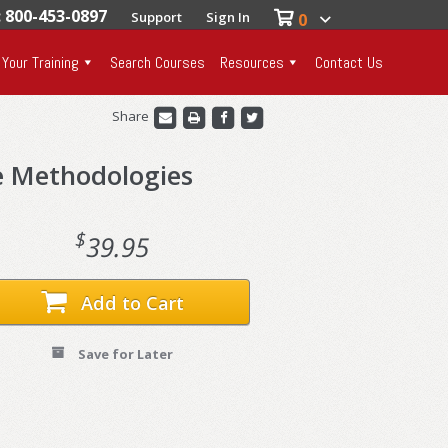
: 800-453-0897
Support
Sign In
0
 Your Training
Search Courses
Resources
Contact Us
Share
e Methodologies
$
39.95
Add to Cart
Save for Later