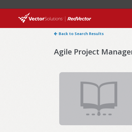
Back to Search Results
Agile Project Manag