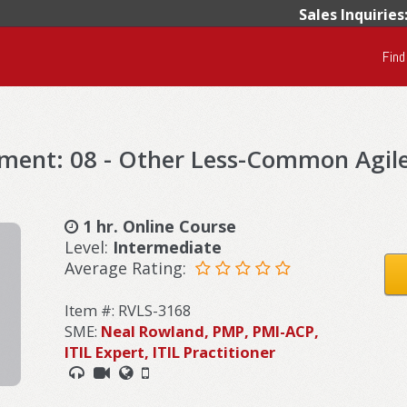
Sales Inquiries
Find
ement: 08 - Other Less-Common Agil
1 hr. Online Course
Level:
Intermediate
Average Rating:
Item #: RVLS-3168
SME:
Neal Rowland, PMP, PMI-ACP,
ITIL Expert, ITIL Practitioner