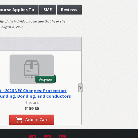
ourse
Applies To
SME
Reviews
ty of the individual to be sure that he or she
, August 8, 2026.
Program
X - 2026 NEC Changes: Protection,
WA - 2026 NEC C
unding, Bonding, and Conductors
Foundations
(PGM)
4 hours
2 hour
$159.80
$79.90
Add to Cart
Add to