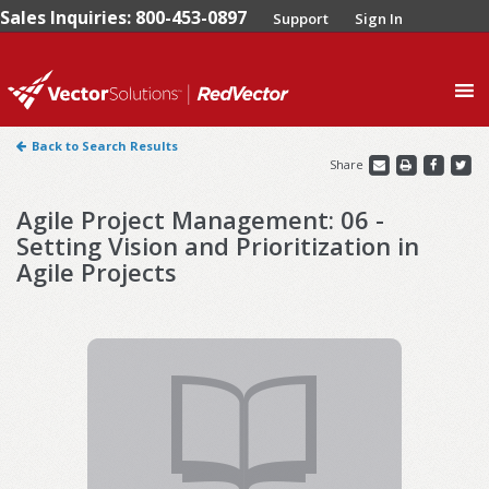
Sales Inquiries: 800-453-0897
Support
Sign In
0
Back to Search Results
Share
Agile Project Management: 06 -
Setting Vision and Prioritization in
Agile Projects