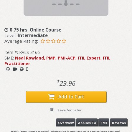
0.75 hrs. Online Course
Level:
Intermediate
Average Rating:
Item #: RVLS-3166
SME:
Neal Rowland, PMP, PMI-ACP, ITIL Expert, ITIL
Practitioner
$
29.96
Add to Cart
Save for Later
Overview
Applies To
SME
Reviews
NOTE: State license renewal information is provided as a convenience only and